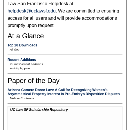
Law San Francisco Helpdesk at
helpdesk@uclawsf.edu
. We are committed to ensuring
access for all users and will provide accommodations
promptly upon request.
At a Glance
Top 10 Downloads
All time
Recent Additions
20 most recent additions
Activity by year
Paper of the Day
Arizona Gamete Donor Law: A Call for Recognizing Women’s
Asymmetrical Property Interest in Pre-Embryo Disposition Disputes
Melissa B. Herrera