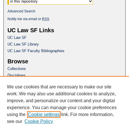
Advanced Search
Notify me via email or
RSS
UC Law SF Links
UC Law SF
UC Law SF Library
UC Law SF Faculty Bibliographies
Browse
Collections
Disciplines
Authors
We use cookies that are necessary to make our site
Author Corner
work. We may also use additional cookies to analyze,
Author FAQ
improve, and personalize our content and your digital
experience. You can manage your cookie preferences
Questions or Suggestions? Email:
using the
Cookie settings
link. For more information,
repository@uclawsf.edu
see our
Cookie Policy