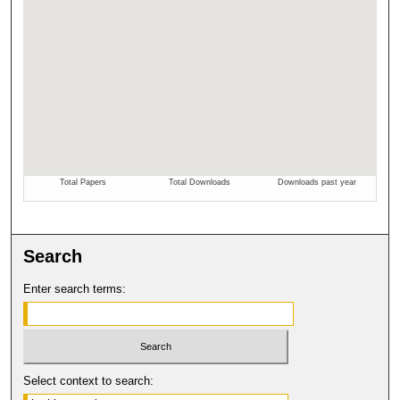
Search
Enter search terms:
Select context to search: