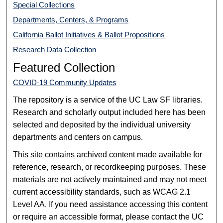
Special Collections
Departments, Centers, & Programs
California Ballot Initiatives & Ballot Propositions
Research Data Collection
Featured Collection
COVID-19 Community Updates
The repository is a service of the UC Law SF libraries.
Research and scholarly output included here has been
selected and deposited by the individual university
departments and centers on campus.
This site contains archived content made available for
reference, research, or recordkeeping purposes. These
materials are not actively maintained and may not meet
current accessibility standards, such as WCAG 2.1
Level AA. If you need assistance accessing this content
or require an accessible format, please contact the UC