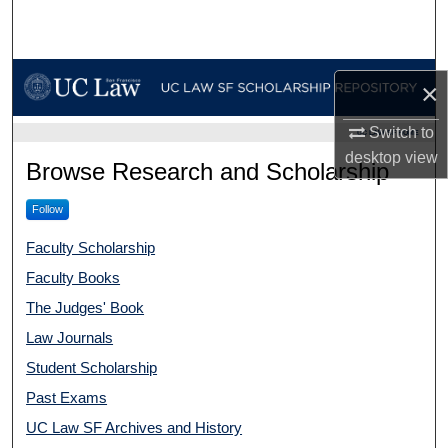
Search
Browse Collections
×
My Account
Switch to
UC LAW SF HOME
desktop
view
UC Law SF Scholarship Repo
Browse Research and Scholarship
About
Follow
Digital Commons Network™
Faculty Scholarship
Faculty Books
The Judges' Book
Law Journals
Student Scholarship
Past Exams
UC Law SF Archives and History