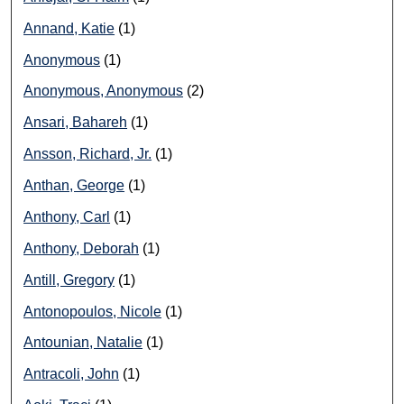
Annand, Katie
(1)
Anonymous
(1)
Anonymous, Anonymous
(2)
Ansari, Bahareh
(1)
Ansson, Richard, Jr.
(1)
Anthan, George
(1)
Anthony, Carl
(1)
Anthony, Deborah
(1)
Antill, Gregory
(1)
Antonopoulos, Nicole
(1)
Antounian, Natalie
(1)
Antracoli, John
(1)