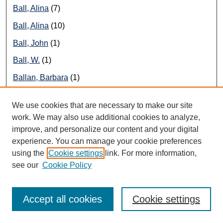
Ball, Alina
(7)
Ball, Alina
(10)
Ball, John
(1)
Ball, W.
(1)
Ballan, Barbara
(1)
Ballard, Bert
(1)
We use cookies that are necessary to make our site
Ballard, Megan
(1)
work. We may also use additional cookies to analyze,
improve, and personalize our content and your digital
Ballon, Ian
(1)
experience. You can manage your cookie preferences
Balos, Beverly
(1)
using the
Cookie settings
link. For more information,
Bambauer, Derek
(1)
see our
Cookie Policy
Bambauer, Jane
(1)
Accept all cookies
Cookie settings
Bankman, Joseph
(3)
Banks, R.
(1)