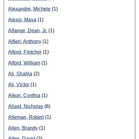
Alexandre, Michele
(1)
Alexis, Maya
(1)
Alfange, Dean, Jr.
(1)
Alfieri, Anthony
(1)
Alford, Fletcher
(1)
Alford, William
(1)
Ali, Shahla
(2)
Ali, Victor
(1)
Alkon, Cynthia
(1)
Allard, Nicholas
(6)
Alleman, Robert
(1)
Allen, Brandy
(1)
Allen, David
(2)