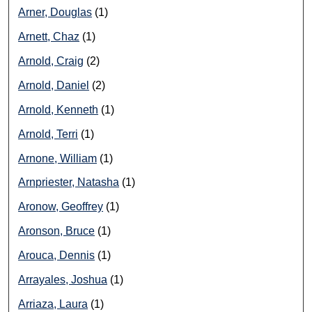
Arner, Douglas
(1)
Arnett, Chaz
(1)
Arnold, Craig
(2)
Arnold, Daniel
(2)
Arnold, Kenneth
(1)
Arnold, Terri
(1)
Arnone, William
(1)
Arnpriester, Natasha
(1)
Aronow, Geoffrey
(1)
Aronson, Bruce
(1)
Arouca, Dennis
(1)
Arrayales, Joshua
(1)
Arriaza, Laura
(1)