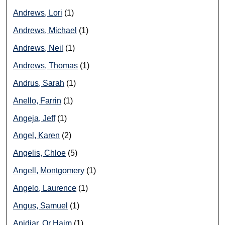
Andrews, Lori
(1)
Andrews, Michael
(1)
Andrews, Neil
(1)
Andrews, Thomas
(1)
Andrus, Sarah
(1)
Anello, Farrin
(1)
Angeja, Jeff
(1)
Angel, Karen
(2)
Angelis, Chloe
(5)
Angell, Montgomery
(1)
Angelo, Laurence
(1)
Angus, Samuel
(1)
Anidjar, Or Haim
(1)