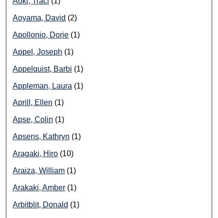
Aoki, Traci
(1)
Aoyama, David
(2)
Apollonio, Dorie
(1)
Appel, Joseph
(1)
Appelquist, Barbi
(1)
Appleman, Laura
(1)
Aprill, Ellen
(1)
Apse, Colin
(1)
Apsens, Kathryn
(1)
Aragaki, Hiro
(10)
Araiza, William
(1)
Arakaki, Amber
(1)
Arbitblit, Donald
(1)