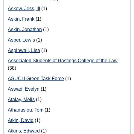
Askew, Jess, III
(1)
Askin, Frank
(1)
Askin, Jonathan
(1)
Asper, Lewis
(1)
Aspinwall, Lisa
(1)
Associated Students of Hastings College of the Law
(38)
ASUCH Green Task Force
(1)
Aswad, Evelyn
(1)
Atalay, Melis
(1)
Athanasiou, Tom
(1)
Atkin, David
(1)
Atkins, Edward
(1)