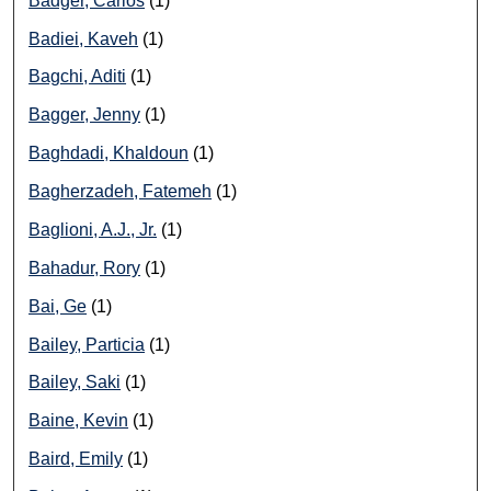
Badger, Carlos
(1)
Badiei, Kaveh
(1)
Bagchi, Aditi
(1)
Bagger, Jenny
(1)
Baghdadi, Khaldoun
(1)
Bagherzadeh, Fatemeh
(1)
Baglioni, A.J., Jr.
(1)
Bahadur, Rory
(1)
Bai, Ge
(1)
Bailey, Particia
(1)
Bailey, Saki
(1)
Baine, Kevin
(1)
Baird, Emily
(1)