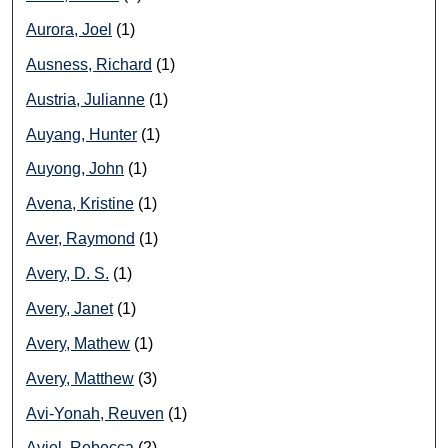
Aurora, Joel
(1)
Ausness, Richard
(1)
Austria, Julianne
(1)
Auyang, Hunter
(1)
Auyong, John
(1)
Avena, Kristine
(1)
Aver, Raymond
(1)
Avery, D. S.
(1)
Avery, Janet
(1)
Avery, Mathew
(1)
Avery, Matthew
(3)
Avi-Yonah, Reuven
(1)
Aviel, Rebecca
(2)