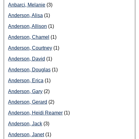
Anbarci, Melanie
(3)
Anderson, Alisa
(1)
Anderson, Allison
(1)
Anderson, Chamel
(1)
Anderson, Courtney
(1)
Anderson, David
(1)
Anderson, Douglas
(1)
Anderson, Erica
(1)
Anderson, Gary
(2)
Anderson, Gerard
(2)
Anderson, Heidi Reamer
(1)
Anderson, Jack
(3)
Anderson, Janet
(1)