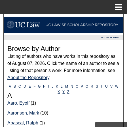
Menu
Home
Search
Browse Collections
UC LAW SF HOME
Browse by Author
My Account
Listing of authors who have works in this repository as
About
of August 07, 2026. Click the name of an author to see a
listing of that person's work. For more information, see
Digital Commons Network™
About the Repository
.
A
B
C
D
E
F
G
H
I
J
K
L
M
N
O
P
Q
R
S
T
U
V
W
X
Y
Z
A
Aaro, Eyolf
(1)
Aaronson, Mark
(10)
Abascal, Ralph
(1)