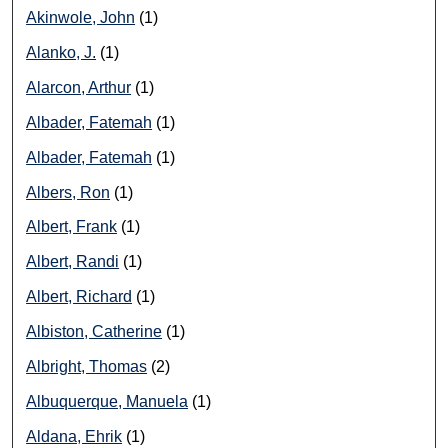
Akinwole, John
(1)
Alanko, J.
(1)
Alarcon, Arthur
(1)
Albader, Fatemah
(1)
Albader, Fatemah
(1)
Albers, Ron
(1)
Albert, Frank
(1)
Albert, Randi
(1)
Albert, Richard
(1)
Albiston, Catherine
(1)
Albright, Thomas
(2)
Albuquerque, Manuela
(1)
Aldana, Ehrik
(1)