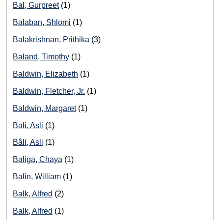
Bal, Gurpreet
(1)
Balaban, Shlomi
(1)
Balakrishnan, Prithika
(3)
Baland, Timothy
(1)
Baldwin, Elizabeth
(1)
Baldwin, Fletcher, Jr.
(1)
Baldwin, Margaret
(1)
Bali, Asli
(1)
Bâli, Asli
(1)
Baliga, Chaya
(1)
Balin, William
(1)
Balk, Alfred
(2)
Balk, Alfred
(1)