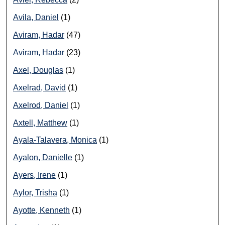
Avila, Daniel
(1)
Aviram, Hadar
(47)
Aviram, Hadar
(23)
Axel, Douglas
(1)
Axelrad, David
(1)
Axelrod, Daniel
(1)
Axtell, Matthew
(1)
Ayala-Talavera, Monica
(1)
Ayalon, Danielle
(1)
Ayers, Irene
(1)
Aylor, Trisha
(1)
Ayotte, Kenneth
(1)