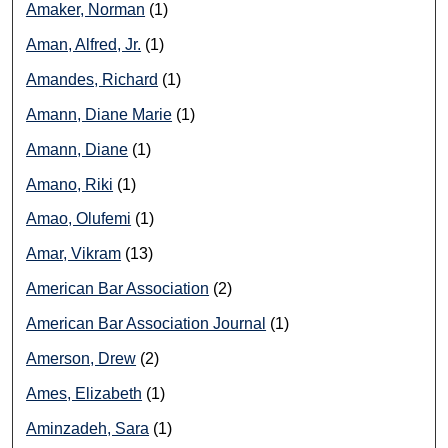
Amaker, Norman
(1)
Aman, Alfred, Jr.
(1)
Amandes, Richard
(1)
Amann, Diane Marie
(1)
Amann, Diane
(1)
Amano, Riki
(1)
Amao, Olufemi
(1)
Amar, Vikram
(13)
American Bar Association
(2)
American Bar Association Journal
(1)
Amerson, Drew
(2)
Ames, Elizabeth
(1)
Aminzadeh, Sara
(1)