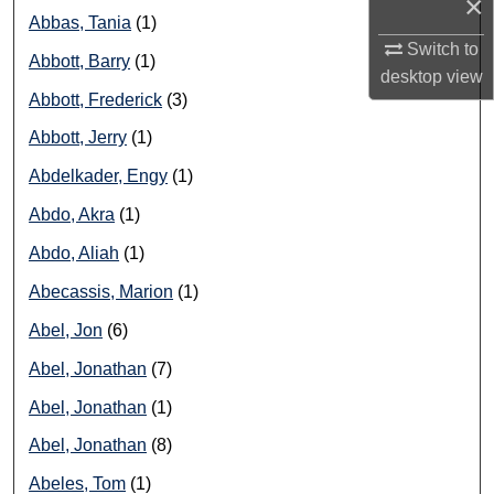
×
Abbas, Tania
(1)
Switch to
Abbott, Barry
(1)
desktop
view
Abbott, Frederick
(3)
Abbott, Jerry
(1)
Abdelkader, Engy
(1)
Abdo, Akra
(1)
Abdo, Aliah
(1)
Abecassis, Marion
(1)
Abel, Jon
(6)
Abel, Jonathan
(7)
Abel, Jonathan
(1)
Abel, Jonathan
(8)
Abeles, Tom
(1)