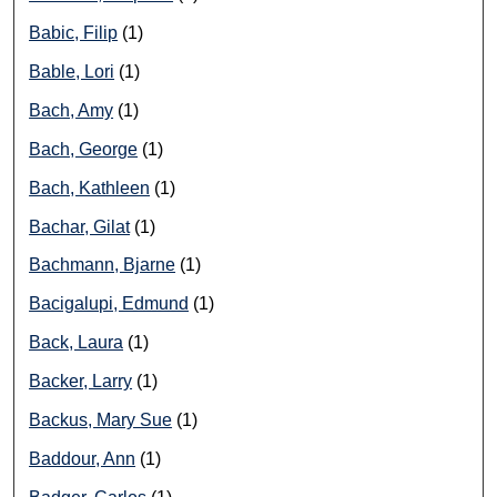
Babic, Filip
(1)
Bable, Lori
(1)
Bach, Amy
(1)
Bach, George
(1)
Bach, Kathleen
(1)
Bachar, Gilat
(1)
Bachmann, Bjarne
(1)
Bacigalupi, Edmund
(1)
Back, Laura
(1)
Backer, Larry
(1)
Backus, Mary Sue
(1)
Baddour, Ann
(1)