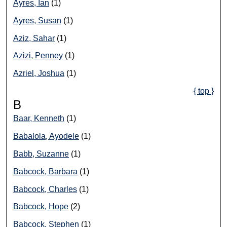
Ayres, Ian
(1)
Ayres, Susan
(1)
Aziz, Sahar
(1)
Azizi, Penney
(1)
Azriel, Joshua
(1)
{ top }
B
Baar, Kenneth
(1)
Babalola, Ayodele
(1)
Babb, Suzanne
(1)
Babcock, Barbara
(1)
Babcock, Charles
(1)
Babcock, Hope
(2)
Babcock, Stephen
(1)