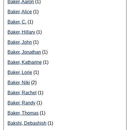
Baker, Aaron
(1)
Baker, Alice
(1)
Baker, C.
(1)
Baker, Hillary
(1)
Baker, John
(1)
Baker, Jonathan
(1)
Baker, Katharine
(1)
Baker, Lorie
(1)
Baker, Niki
(2)
Baker, Rachel
(1)
Baker, Randy
(1)
Baker, Thomas
(1)
Bakshi, Debashish
(1)