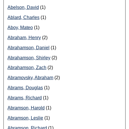
Abelson, David
(1)
Ablard, Charles
(1)
Aboy, Mateo
(1)
Abraham, Henry
(2)
Abrahamson, Daniel
(1)
Abrahamson, Shirley
(2)
Abrahamson, Zach
(2)
Abramovsky, Abraham
(2)
Abrams, Douglas
(1)
Abrams, Richard
(1)
Abramson, Harold
(1)
Abramson, Leslie
(1)
Abramson, Richard
(1)