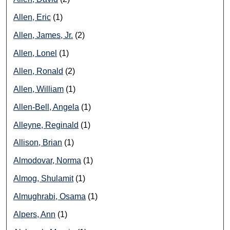
Allen, Eric
(1)
Allen, James, Jr.
(2)
Allen, Lonel
(1)
Allen, Ronald
(2)
Allen, William
(1)
Allen-Bell, Angela
(1)
Alleyne, Reginald
(1)
Allison, Brian
(1)
Almodovar, Norma
(1)
Almog, Shulamit
(1)
Almughrabi, Osama
(1)
Alpers, Ann
(1)