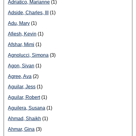
Adriatico, Marianne
(1)
Adside, Charles, III
(1)
Adu, Mary
(1)
Afiesh, Kevin
(1)
Afshar, Mimi
(1)
Agnolucci, Simona
(3)
Agon, Sivan
(1)
Agree, Ava
(2)
Aguilar, Jess
(1)
Aguilar, Robert
(1)
Aguilera, Susana
(1)
Ahmad, Shaikh
(1)
Ahmar, Gina
(3)