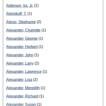
Alderson, Ira, Jr.
(1)
Aleinikoff, T.
(1)
Alessi, Stephanie
(2)
Alexander, Charlotte
(1)
Alexander, George
(1)
Alexander, Herbert
(1)
Alexander, John
(1)
Alexander, Larry
(2)
Alexander, Lawrence
(1)
Alexander, Lisa
(2)
Alexander, Meredith
(1)
Alexander, Richard
(1)
Alexander, Susan
(1)