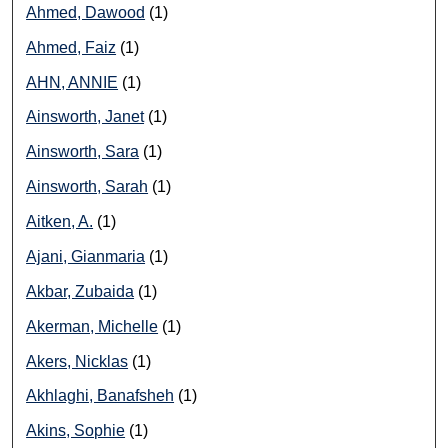
Ahmed, Dawood
(1)
Ahmed, Faiz
(1)
AHN, ANNIE
(1)
Ainsworth, Janet
(1)
Ainsworth, Sara
(1)
Ainsworth, Sarah
(1)
Aitken, A.
(1)
Ajani, Gianmaria
(1)
Akbar, Zubaida
(1)
Akerman, Michelle
(1)
Akers, Nicklas
(1)
Akhlaghi, Banafsheh
(1)
Akins, Sophie
(1)