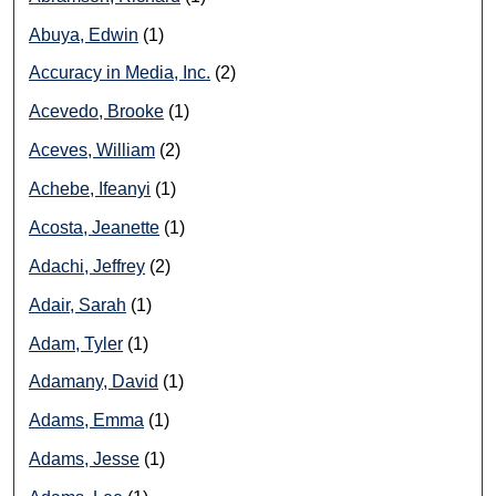
Abuya, Edwin
(1)
Accuracy in Media, Inc.
(2)
Acevedo, Brooke
(1)
Aceves, William
(2)
Achebe, Ifeanyi
(1)
Acosta, Jeanette
(1)
Adachi, Jeffrey
(2)
Adair, Sarah
(1)
Adam, Tyler
(1)
Adamany, David
(1)
Adams, Emma
(1)
Adams, Jesse
(1)