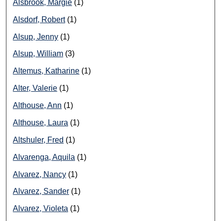
Alsbrook, Margie
(1)
Alsdorf, Robert
(1)
Alsup, Jenny
(1)
Alsup, William
(3)
Altemus, Katharine
(1)
Alter, Valerie
(1)
Althouse, Ann
(1)
Althouse, Laura
(1)
Altshuler, Fred
(1)
Alvarenga, Aquila
(1)
Alvarez, Nancy
(1)
Alvarez, Sander
(1)
Alvarez, Violeta
(1)