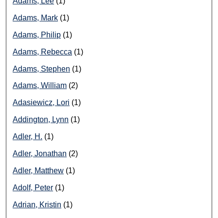
Adams, Lee
(1)
Adams, Mark
(1)
Adams, Philip
(1)
Adams, Rebecca
(1)
Adams, Stephen
(1)
Adams, William
(2)
Adasiewicz, Lori
(1)
Addington, Lynn
(1)
Adler, H.
(1)
Adler, Jonathan
(2)
Adler, Matthew
(1)
Adolf, Peter
(1)
Adrian, Kristin
(1)