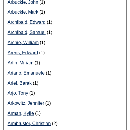
Arbuckle, John
(1)
Arbuckle, Mark
(1)
Archibald, Edward
(1)
Archibald, Samuel
(1)
Archie, William
(1)
Arens, Edward
(1)
Arfin, Miriam
(1)
Ariano, Emanuele
(1)
Ariel, Barak
(1)
Arjo, Tony
(1)
Arkowitz, Jennifer
(1)
Arman, Kylie
(1)
Armbruster, Christian
(2)