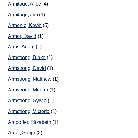
Armitage, Alice
(4)
Armitage, Jim
(1)
Armonio, Kevin
(5)
Armor, David
(1)
Arms, Adam
(1)
Armstrong, Blake
(1)
Armstrong, David
(1)
Armstrong, Matthew
(1)
Armstrong, Megan
(1)
Armstrong, Sylvie
(1)
Armstrong, Victoria
(1)
Arndorfer, Elizabeth
(1)
Arndt, Sonja
(3)