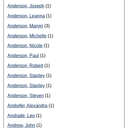
Anderson, Joseph
(1)
Anderson, Leanna
(1)
Anderson, Marvin
(3)
Anderson, Michelle
(1)
Anderson, Nicole
(1)
Anderson, Paul
(1)
Anderson, Robert
(1)
Anderson, Stanley
(1)
Anderson, Stanley
(1)
Anderson, Steven
(1)
Andorfer, Alexandra
(1)
Andrade, Leo
(1)
Andrew, John
(1)