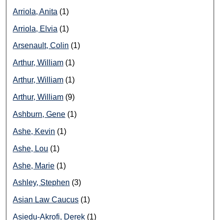
Arriola, Anita
(1)
Arriola, Elvia
(1)
Arsenault, Colin
(1)
Arthur, William
(1)
Arthur, William
(1)
Arthur, William
(9)
Ashburn, Gene
(1)
Ashe, Kevin
(1)
Ashe, Lou
(1)
Ashe, Marie
(1)
Ashley, Stephen
(3)
Asian Law Caucus
(1)
Asiedu-Akrofi, Derek
(1)