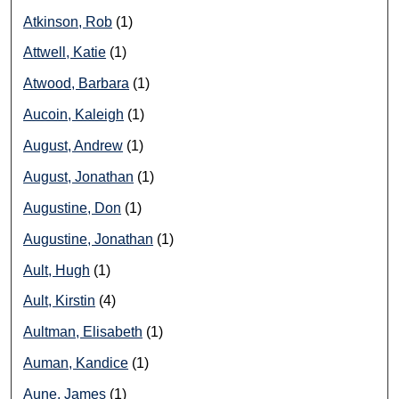
Atkinson, Rob
(1)
Attwell, Katie
(1)
Atwood, Barbara
(1)
Aucoin, Kaleigh
(1)
August, Andrew
(1)
August, Jonathan
(1)
Augustine, Don
(1)
Augustine, Jonathan
(1)
Ault, Hugh
(1)
Ault, Kirstin
(4)
Aultman, Elisabeth
(1)
Auman, Kandice
(1)
Aune, James
(1)