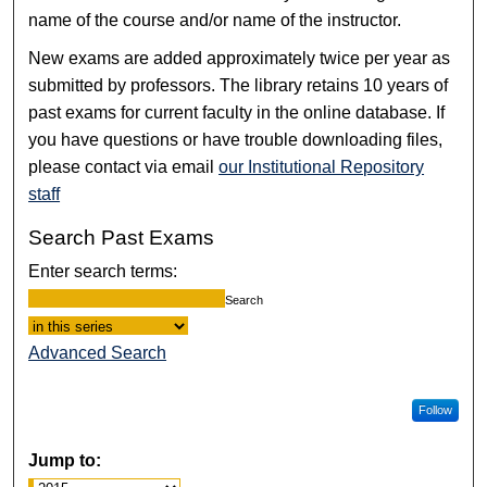
name of the course and/or name of the instructor.
New exams are added approximately twice per year as
submitted by professors. The library retains 10 years of
past exams for current faculty in the online database. If
you have questions or have trouble downloading files,
please contact via email
our Institutional Repository
staff
Search Past Exams
Enter search terms:
Select context to search:
Advanced Search
Follow
Jump to: