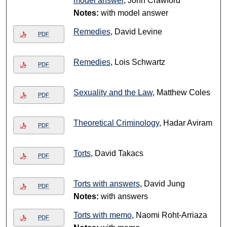
model answer
, John Crawford
Notes:
with model answer
Remedies
, David Levine
PDF
Remedies
, Lois Schwartz
PDF
Sexuality and the Law
, Matthew Coles
PDF
Theoretical Criminology
, Hadar Aviram
PDF
Torts
, David Takacs
PDF
Torts with answers
, David Jung
PDF
Notes:
with answers
Torts with memo
, Naomi Roht-Arriaza
PDF