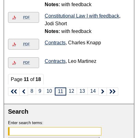
Notes:
with feedback
Constitutional Law I with feedback
,
PDF
Jodi Short
Notes:
with feedback
Contracts
, Charles Knapp
PDF
Contracts
, Leo Martinez
PDF
Page
11
of
18
8
9
10
12
13
14
11
Search
Enter search terms: