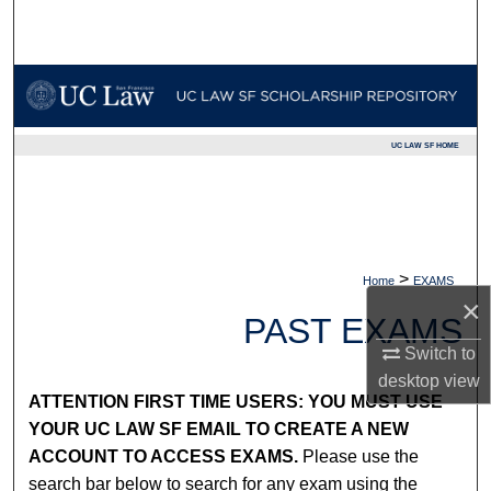
Search
Browse Collections
My Account
UC LAW SF HOME
About
Digital Commons Network™
>
Home
EXAMS
×
PAST EXAMS
Switch to
desktop
view
ATTENTION FIRST TIME USERS: YOU MUST USE
YOUR UC LAW SF EMAIL TO CREATE A NEW
ACCOUNT TO ACCESS EXAMS.
Please use the
search bar below to search for any exam using the