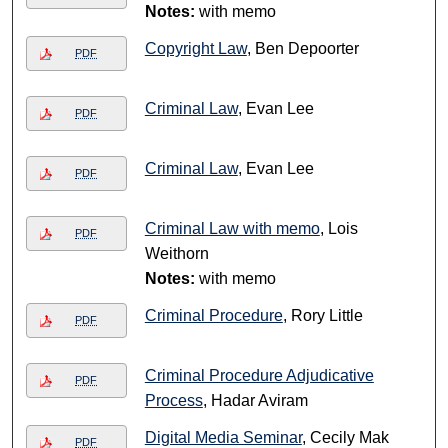
Notes:
with memo
Copyright Law
, Ben Depoorter
PDF
Criminal Law
, Evan Lee
PDF
Criminal Law
, Evan Lee
PDF
Criminal Law with memo
, Lois
PDF
Weithorn
Notes:
with memo
Criminal Procedure
, Rory Little
PDF
Criminal Procedure Adjudicative
PDF
Process
, Hadar Aviram
Digital Media Seminar
, Cecily Mak
PDF