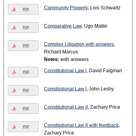
Community Property
, Lois Schwartz
PDF
Comparative Law
, Ugo Mattei
PDF
Complex Litigation with answers
,
PDF
Richard Marcus
Notes:
with answers
Constitutional Law I
, David Faigman
PDF
Constitutional Law I
, John Leshy
PDF
Constitutional Law II
, Zachary Price
PDF
Constitutional Law II with feedback
,
PDF
Zachary Price