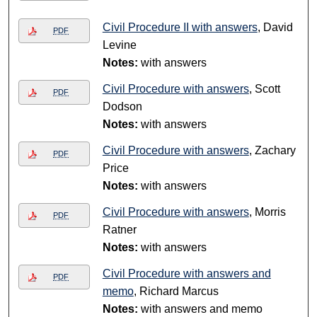
Civil Procedure II with answers
, David
PDF
Levine
Notes:
with answers
Civil Procedure with answers
, Scott
PDF
Dodson
Notes:
with answers
Civil Procedure with answers
, Zachary
PDF
Price
Notes:
with answers
Civil Procedure with answers
, Morris
PDF
Ratner
Notes:
with answers
Civil Procedure with answers and
PDF
memo
, Richard Marcus
Notes:
with answers and memo