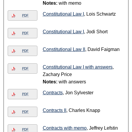
Notes:
with memo
Constitutional Law I
, Lois Schwartz
PDF
Constitutional Law I
, Jodi Short
PDF
Constitutional Law II
, David Faigman
PDF
Constitutional Law I with answers
,
PDF
Zachary Price
Notes:
with answers
Contracts
, Jon Sylvester
PDF
Contracts II
, Charles Knapp
PDF
Contracts with memo
, Jeffrey Lefstin
PDF