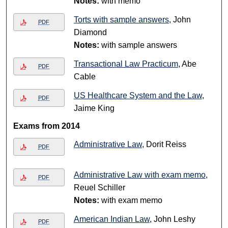
Notes:
with memo
Torts with sample answers
, John
PDF
Diamond
Notes:
with sample answers
Transactional Law Practicum
, Abe
PDF
Cable
US Healthcare System and the Law
,
PDF
Jaime King
Exams from 2014
Administrative Law
, Dorit Reiss
PDF
Administrative Law with exam memo
,
PDF
Reuel Schiller
Notes:
with exam memo
American Indian Law
, John Leshy
PDF