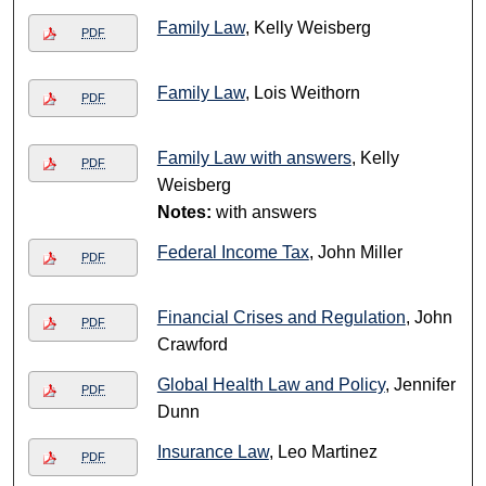
Family Law
, Kelly Weisberg
PDF
Family Law
, Lois Weithorn
PDF
Family Law with answers
, Kelly
PDF
Weisberg
Notes:
with answers
Federal Income Tax
, John Miller
PDF
Financial Crises and Regulation
, John
PDF
Crawford
Global Health Law and Policy
, Jennifer
PDF
Dunn
Insurance Law
, Leo Martinez
PDF