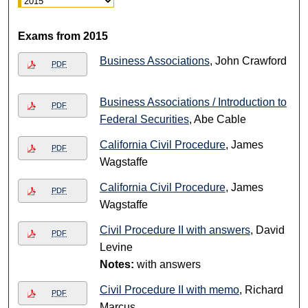
Exams from 2015
Business Associations
, John Crawford
PDF
Business Associations / Introduction to
PDF
Federal Securities
, Abe Cable
California Civil Procedure
, James
PDF
Wagstaffe
California Civil Procedure
, James
PDF
Wagstaffe
Civil Procedure II with answers
, David
PDF
Levine
Notes:
with answers
Civil Procedure II with memo
, Richard
PDF
Marcus