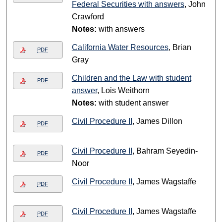
Federal Securities with answers
, John
Crawford
Notes:
with answers
California Water Resources
, Brian
PDF
Gray
Children and the Law with student
PDF
answer
, Lois Weithorn
Notes:
with student answer
Civil Procedure II
, James Dillon
PDF
Civil Procedure II
, Bahram Seyedin-
PDF
Noor
Civil Procedure II
, James Wagstaffe
PDF
Civil Procedure II
, James Wagstaffe
PDF