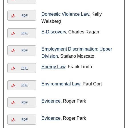
Domestic Violence Law
, Kelly
PDF
Weisberg
E-Discovery
, Charles Ragan
PDF
Employment Discrimination: Upper
PDF
Division
, Stefano Moscato
Energy Law
, Frank Lindh
PDF
Environmental Law
, Paul Cort
PDF
Evidence
, Roger Park
PDF
Evidence
, Roger Park
PDF