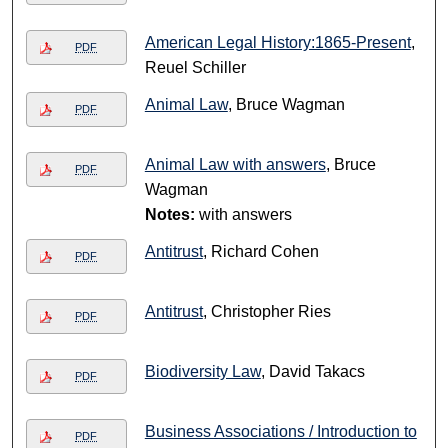
American Legal History:1865-Present
,
PDF
Reuel Schiller
Animal Law
, Bruce Wagman
PDF
Animal Law with answers
, Bruce
PDF
Wagman
Notes:
with answers
Antitrust
, Richard Cohen
PDF
Antitrust
, Christopher Ries
PDF
Biodiversity Law
, David Takacs
PDF
Business Associations / Introduction to
PDF