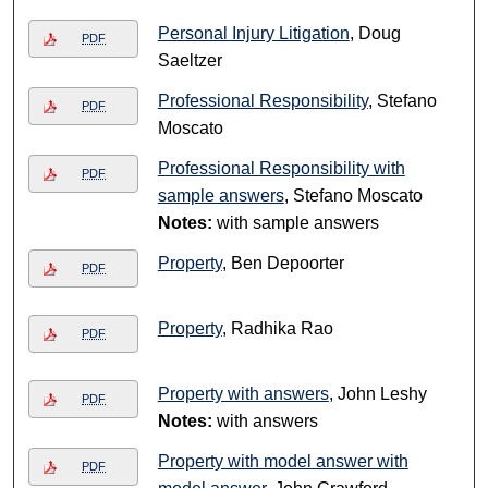
Personal Injury Litigation
, Doug
PDF
Saeltzer
Professional Responsibility
, Stefano
PDF
Moscato
Professional Responsibility with
PDF
sample answers
, Stefano Moscato
Notes:
with sample answers
Property
, Ben Depoorter
PDF
Property
, Radhika Rao
PDF
Property with answers
, John Leshy
PDF
Notes:
with answers
Property with model answer with
PDF