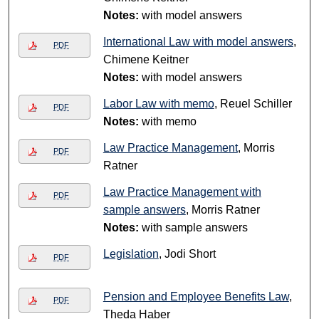
Notes:
with model answers
International Law with model answers
,
PDF
Chimene Keitner
Notes:
with model answers
Labor Law with memo
, Reuel Schiller
PDF
Notes:
with memo
Law Practice Management
, Morris
PDF
Ratner
Law Practice Management with
PDF
sample answers
, Morris Ratner
Notes:
with sample answers
Legislation
, Jodi Short
PDF
Pension and Employee Benefits Law
,
PDF
Theda Haber