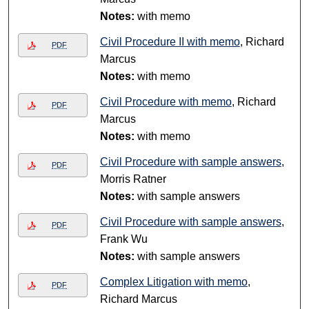
Notes:
with memo
Civil Procedure II with memo
, Richard
PDF
Marcus
Notes:
with memo
Civil Procedure with memo
, Richard
PDF
Marcus
Notes:
with memo
Civil Procedure with sample answers
,
PDF
Morris Ratner
Notes:
with sample answers
Civil Procedure with sample answers
,
PDF
Frank Wu
Notes:
with sample answers
Complex Litigation with memo
,
PDF
Richard Marcus