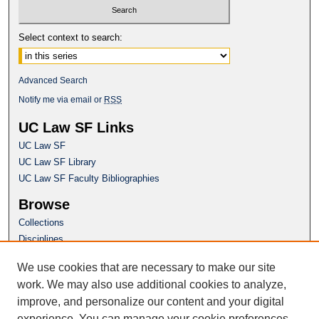
Select context to search:
Advanced Search
Notify me via email or
RSS
UC Law SF Links
UC Law SF
UC Law SF Library
UC Law SF Faculty Bibliographies
Browse
Collections
Disciplines
Authors
We use cookies that are necessary to make our site
Author Corner
work. We may also use additional cookies to analyze,
Author FAQ
improve, and personalize our content and your digital
experience. You can manage your cookie preferences