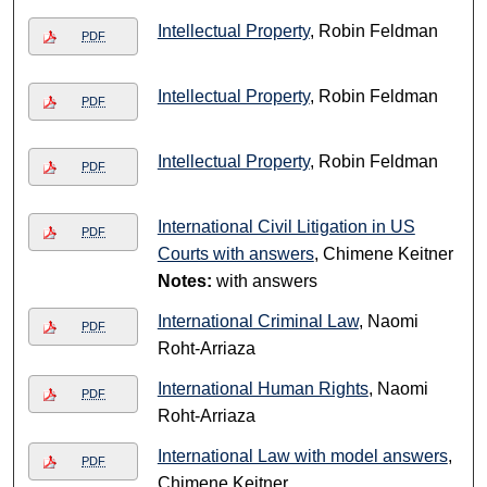
Intellectual Property
, Robin Feldman
PDF
Intellectual Property
, Robin Feldman
PDF
Intellectual Property
, Robin Feldman
PDF
International Civil Litigation in US
PDF
Courts with answers
, Chimene Keitner
Notes:
with answers
International Criminal Law
, Naomi
PDF
Roht-Arriaza
International Human Rights
, Naomi
PDF
Roht-Arriaza
International Law with model answers
,
PDF
Chimene Keitner