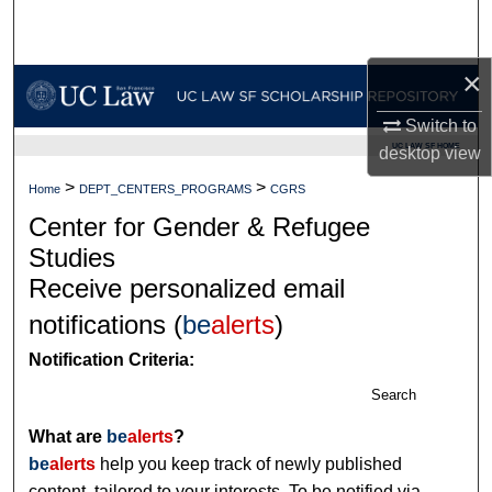
Search
×
Browse Collections
Switch to
My Account
UC LAW SF HOME
desktop
view
About
>
>
Home
DEPT_CENTERS_PROGRAMS
CGRS
Center for Gender & Refugee
Digital Commons Network™
Studies
Receive personalized email
notifications (
be
alerts
)
Notification Criteria:
Search
What are
be
alerts
?
be
alerts
help you keep track of newly published
content, tailored to your interests. To be notified via