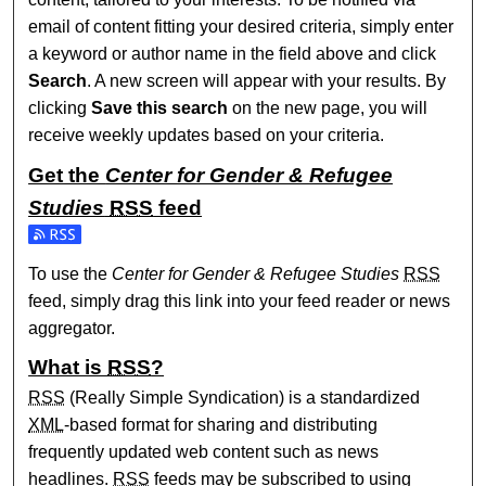
email of content fitting your desired criteria, simply enter
a keyword or author name in the field above and click
Search
. A new screen will appear with your results. By
clicking
Save this search
on the new page, you will
receive weekly updates based on your criteria.
Get the
Center for Gender & Refugee
Studies
RSS
feed
Subscribe to the Center for Gender & Refugee Studies feed
To use the
Center for Gender & Refugee Studies
RSS
feed, simply drag this link into your feed reader or news
aggregator.
What is
RSS
?
RSS
(Really Simple Syndication) is a standardized
XML
-based format for sharing and distributing
frequently updated web content such as news
headlines.
RSS
feeds may be subscribed to using