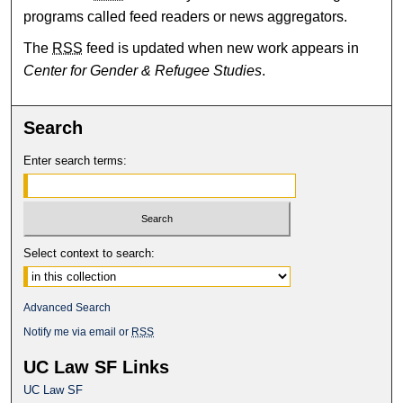
programs called feed readers or news aggregators.
The
RSS
feed is updated when new work appears in
Center for Gender & Refugee Studies
.
Search
Enter search terms:
Select context to search:
Advanced Search
Notify me via email or
RSS
UC Law SF Links
UC Law SF