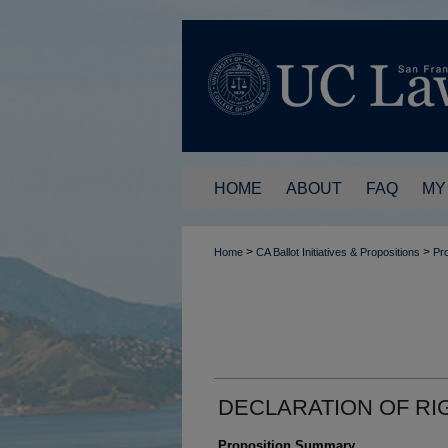
HOME
ABOUT
FAQ
MY
>
>
Home
CA Ballot Initiatives & Propositions
Pro
DECLARATION OF RI
Proposition Summary