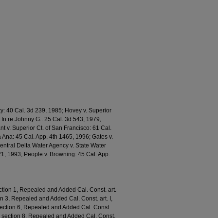
y: 40 Cal. 3d 239, 1985; Hovey v. Superior
 In re Johnny G.: 25 Cal. 3d 543, 1979;
nt v. Superior Ct. of San Francisco: 61 Cal.
a Ana: 45 Cal. App. 4th 1465, 1996; Gates v.
Central Delta Water Agency v. State Water
21, 1993; People v. Browning: 45 Cal. App.
ction 1, Repealed and Added Cal. Const. art.
ion 3, Repealed and Added Cal. Const. art. I,
, section 6, Repealed and Added Cal. Const.
. I, section 8, Repealed and Added Cal. Const.