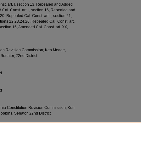
onst. art. I, section 13, Repealed and Added
d Cal. Const. art. I, section 16, Repealed and
20, Repealed Cal. Const. art. I, section 21,
tions 22,23,24,26, Repealed Cal. Const. art.
, section 16, Amended Cal. Const. art. XX,
tion Revision Commission; Ken Meade,
Senator, 22nd District
ct
ct
rnia Constitution Revision Commission; Ken
obbins, Senator, 22nd District
tion
7 (1974).
790