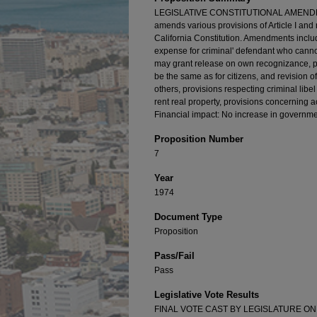
LEGISLATIVE CONSTITUTIONAL AMENDMEN
amends various provisions of Article I and r
California Constitution. Amendments include
expense for criminal' defendant who cannot
may grant release on own recognizance, pro
be the same as for citizens, and revision
others, provisions respecting criminal libel 
rent real property, provisions concerning a
Financial impact: No increase in governme
Proposition Number
7
Year
1974
Document Type
Proposition
Pass/Fail
Pass
Legislative Vote Results
FINAL VOTE CAST BY LEGISLATURE ON AC