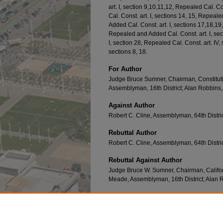
art. I, section 9,10,11,12, Repealed Cal. C
Cal. Const. art. I, sections 14, 15, Repeale
Added Cal. Const. art. I, sections 17,18,19,
Repealed and Added Cal. Const. art. I, sec
I, section 28, Repealed Cal. Const. art. IV
sections 8, 18.
For Author
Judge Bruce Sumner, Chairman, Constitu
Assemblyman, 16th District; Alan Robbins, 
Against Author
Robert C. Cline, Assemblyman, 64th Distri
Rebuttal Author
Robert C. Cline, Assemblyman, 64th Distri
Rebuttal Against Author
Judge Bruce W. Sumner, Chairman, Califo
Meade, Assemblyman, 16th District; Alan R
Recommended Citation
DECLARATION OF RIGHTS C
alifornia
P
roposi
https://repository.uclawsf.edu/ca_ballot_props/