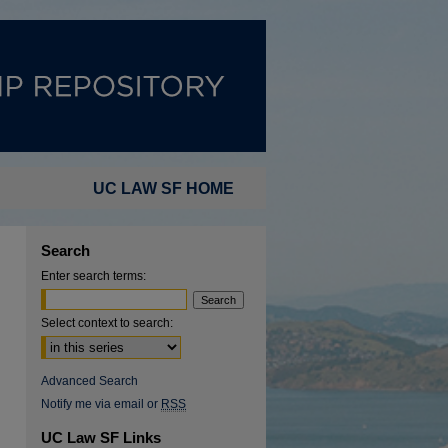
UC LAW SF HOME
Search
Enter search terms:
Select context to search:
Advanced Search
Notify me via email or
RSS
UC Law SF Links