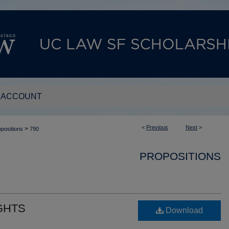
 ACCOUNT
<
Previous
Next
>
>
positions
790
PROPOSITIONS
GHTS
Download