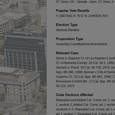
57; Noes, 16 -- Senate - Ayes, 27; Noes, 4
Popular Vote Results
Y: 3567443; A: 70.5; N: 1495929 29.5
Election Type
General Election
Proposition Type
Assembly Constitutional Amendment
Relevant Case
Serna v. Superior Ct. of Los Angeles Count
Ct. of Alameda County: 28 Cal. 3d 1, 1980;
Serrano v. Priest: 18 Cal. 3d 728, 1976; Da
App. 4th 380, 1998; Bonner v. City of Sant
Superior Ct.: 32 Cal. App. 4th 481, 1995; 
Resources Control Bd.: 17 Cal. App. 4th 6
3d 125, 1975
Code Sections Affected
Repealed and Added Cal. Const. art. 1, se
1, section 2, Added Cal. Const. art. I, sect
sections 4, 5, Repealed Cal. Const. art. I
art. I, section 7, Repealed Cal. Const. art