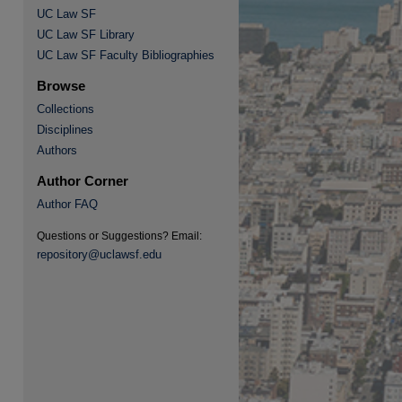
UC Law SF
UC Law SF Library
re
UC Law SF Faculty Bibliographies
Browse
Collections
Disciplines
Authors
Author Corner
Author FAQ
Questions or Suggestions? Email:
repository@uclawsf.edu