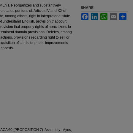
T. Reorganizes and substantively
SHARE
elocates portions of. Articles IV and XX of
Facebook
LinkedIn
WhatsApp
Email
Sha
, among others, right to interpreter at state
 understand English, provision that court
vision that property rights of noncitizens to
 of eminent domain provisions. Deletes, among
actions, provisions regarding right to sell or
cquisition of lands for public improvements.
nt costs.
A 60 (PROPOSITION 7): Assembly - Ayes,