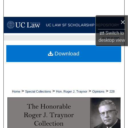
Search
×
Browse Collections
Switch to
My Account
UC LAW SF HOME
desktop
view
About
Download
Digital Commons Network™
>
>
>
>
Home
Special Collections
Hon. Roger J. Traynor
Opinions
228