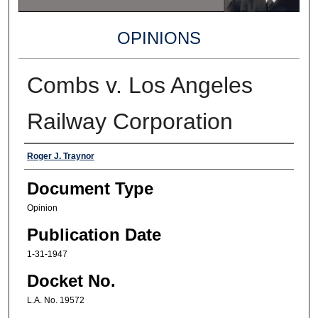
OPINIONS
Combs v. Los Angeles
Railway Corporation
Authors
Roger J. Traynor
Document Type
Opinion
Publication Date
1-31-1947
Docket No.
L.A. No. 19572