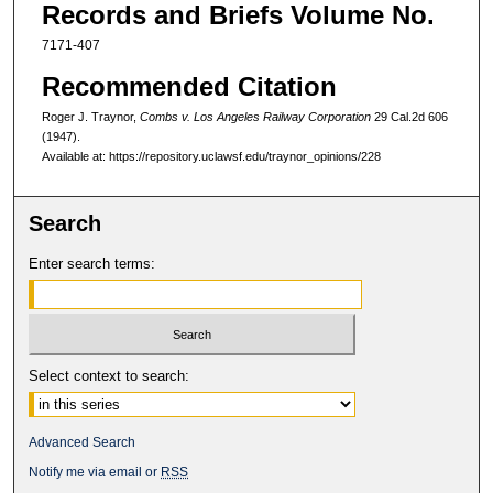
Records and Briefs Volume No.
7171-407
Recommended Citation
Roger J. Traynor,
Combs v. Los Angeles Railway Corporation
29 Cal.2d 606
(1947).
Available at: https://repository.uclawsf.edu/traynor_opinions/228
Search
Enter search terms:
Select context to search:
Advanced Search
Notify me via email or
RSS