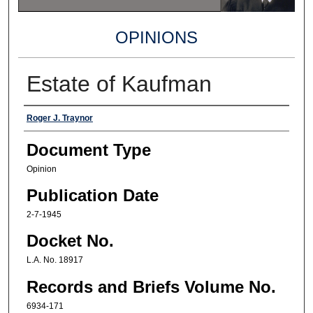
OPINIONS
Estate of Kaufman
Authors
Roger J. Traynor
Document Type
Opinion
Publication Date
2-7-1945
Docket No.
L.A. No. 18917
Records and Briefs Volume No.
6934-171