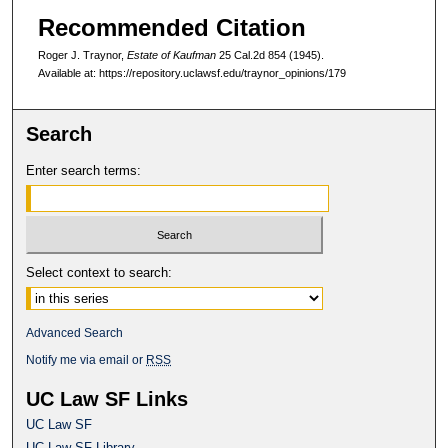
Recommended Citation
Roger J. Traynor,
Estate of Kaufman
25 Cal.2d 854
(1945).
Available at: https://repository.uclawsf.edu/traynor_opinions/179
Search
Enter search terms:
Select context to search:
Advanced Search
Notify me via email or
RSS
UC Law SF Links
UC Law SF
UC Law SF Library