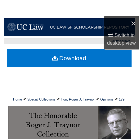
Search
×
Browse Collections
Switch to
My Account
UC LAW SF HOME
desktop
view
About
Download
Digital Commons Network™
>
>
>
>
Home
Special Collections
Hon. Roger J. Traynor
Opinions
179