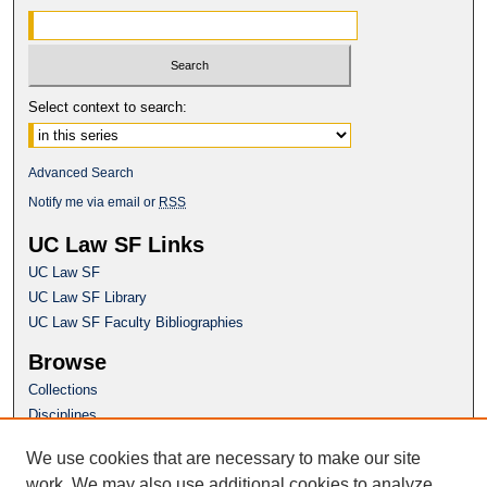
Select context to search:
Advanced Search
Notify me via email or
RSS
UC Law SF Links
UC Law SF
UC Law SF Library
UC Law SF Faculty Bibliographies
Browse
Collections
Disciplines
Authors
We use cookies that are necessary to make our site
Author Corner
work. We may also use additional cookies to analyze,