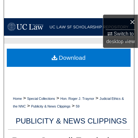
Search
×
Browse Collections
Switch to
My Account
desktop
view
UC LAW SF HOME
About
Download
Digital Commons Network™
>
>
>
Home
Special Collections
Hon. Roger J. Traynor
Judicial Ethics &
>
>
the NNC
Publicity & News Clippings
59
PUBLICITY & NEWS CLIPPINGS