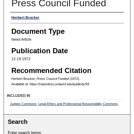
Press Council Funded
Authors
Herbert Brucker
Document Type
News Article
Publication Date
12-19-1972
Recommended Citation
Herbert Brucker,
Press Council Funded
(1972).
Available at: https://repository.uclawsf.edu/publicity/59
INCLUDED IN
Judges Commons
,
Legal Ethics and Professional Responsibility Commons
Search
Enter search terms: