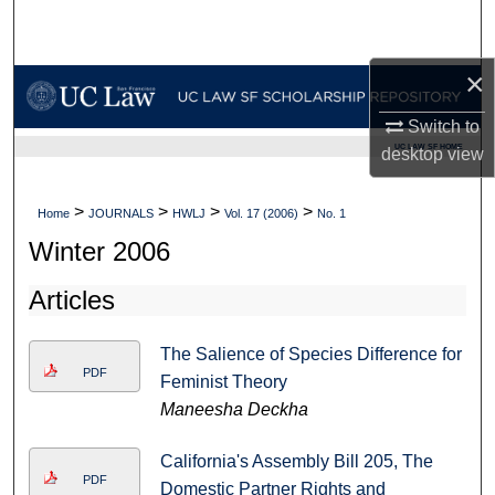
Search
×
Browse Collections
Switch to
My Account
UC LAW SF HOME
desktop
view
About
>
>
>
>
Home
JOURNALS
HWLJ
Vol. 17 (2006)
No. 1
Digital Commons Network™
Winter 2006
Articles
The Salience of Species Difference for
PDF
Feminist Theory
Maneesha Deckha
California's Assembly Bill 205, The
PDF
Domestic Partner Rights and