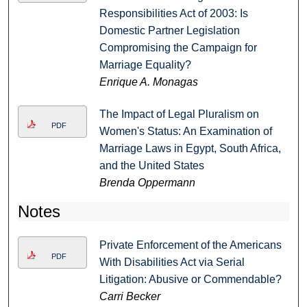
Responsibilities Act of 2003: Is
Domestic Partner Legislation
Compromising the Campaign for
Marriage Equality?
Enrique A. Monagas
The Impact of Legal Pluralism on
PDF
Women's Status: An Examination of
Marriage Laws in Egypt, South Africa,
and the United States
Brenda Oppermann
Notes
Private Enforcement of the Americans
PDF
With Disabilities Act via Serial
Litigation: Abusive or Commendable?
Carri Becker