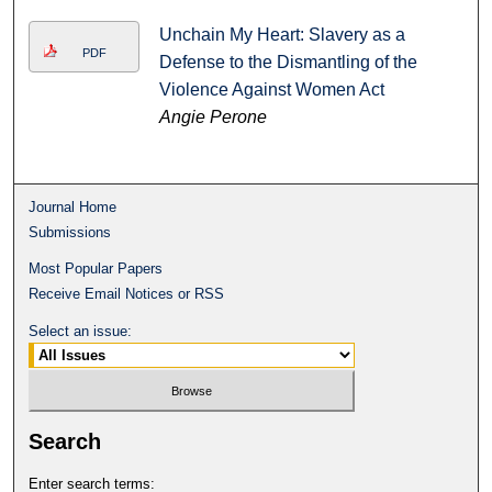
Unchain My Heart: Slavery as a
PDF
Defense to the Dismantling of the
Violence Against Women Act
Angie Perone
Journal Home
Submissions
Most Popular Papers
Receive Email Notices or RSS
Select an issue:
Search
Enter search terms: