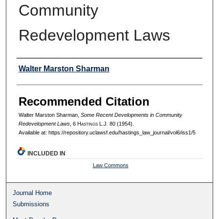
Community
Redevelopment Laws
Authors
Walter Marston Sharman
Recommended Citation
Walter Marston Sharman,
Some Recent Developments in Community
Redevelopment Laws
, 6 H
astings
L.J. 80 (1954).
Available at: https://repository.uclawsf.edu/hastings_law_journal/vol6/iss1/5
INCLUDED IN
Law Commons
Journal Home
Submissions