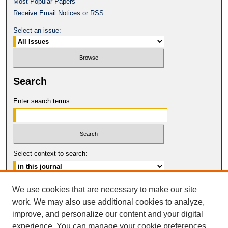
Most Popular Papers
Receive Email Notices or RSS
Select an issue:
Search
Enter search terms:
Select context to search:
Advanced Search
We use cookies that are necessary to make our site
work. We may also use additional cookies to analyze,
ISSN: 0017-8322
improve, and personalize our content and your digital
© COPYRIGHT UNIVERSITY OF
CALIFORNIA, COLLEGE OF THE LAW
experience. You can manage your cookie preferences