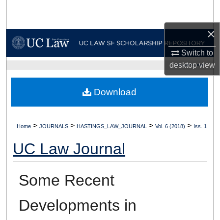
Search
×
Browse Collections
Switch to
My Account
desktop
view
UC LAW SF HOME
About
Download
Digital Commons Network™
>
>
>
>
Home
JOURNALS
HASTINGS_LAW_JOURNAL
Vol. 6 (2018)
Iss. 1
UC Law Journal
Some Recent
Developments in