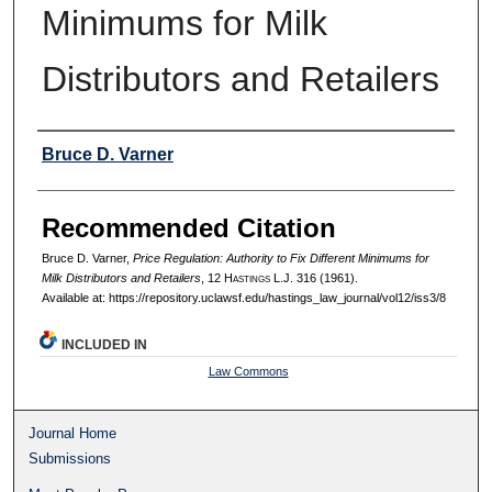
Minimums for Milk
Distributors and Retailers
Authors
Bruce D. Varner
Recommended Citation
Bruce D. Varner,
Price Regulation: Authority to Fix Different Minimums for
Milk Distributors and Retailers
, 12 H
astings
L.J. 316 (1961).
Available at: https://repository.uclawsf.edu/hastings_law_journal/vol12/iss3/8
INCLUDED IN
Law Commons
Journal Home
Submissions