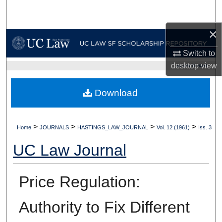
Search
×
Browse Collections
Switch to
My Account
desktop
view
UC LAW SF HOME
About
Download
Digital Commons Network™
>
>
>
>
Home
JOURNALS
HASTINGS_LAW_JOURNAL
Vol. 12 (1961)
Iss. 3
UC Law Journal
Price Regulation:
Authority to Fix Different