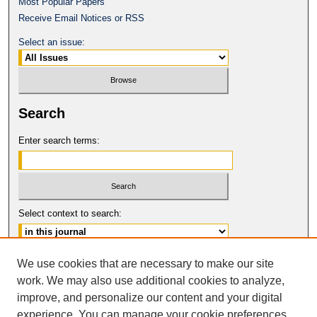
Most Popular Papers
Receive Email Notices or RSS
Select an issue:
Search
Enter search terms:
Select context to search:
Advanced Search
We use cookies that are necessary to make our site
work. We may also use additional cookies to analyze,
ISSN: 0017-8322
improve, and personalize our content and your digital
© COPYRIGHT UNIVERSITY OF
CALIFORNIA, COLLEGE OF THE LAW
experience. You can manage your cookie preferences