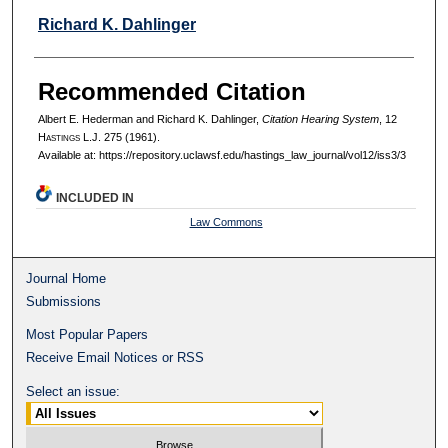
Richard K. Dahlinger
Recommended Citation
Albert E. Hederman and Richard K. Dahlinger,
Citation Hearing System
, 12
H
astings
L.J. 275 (1961).
Available at: https://repository.uclawsf.edu/hastings_law_journal/vol12/iss3/3
INCLUDED IN
Law Commons
Journal Home
Submissions
Most Popular Papers
Receive Email Notices or RSS
Select an issue: