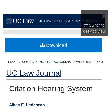
Search
×
Browse Collections
Switch to
My Account
desktop
view
UC LAW SF HOME
About
Download
Digital Commons Network™
>
>
>
>
Home
JOURNALS
HASTINGS_LAW_JOURNAL
Vol. 12 (1961)
Iss. 3
UC Law Journal
Citation Hearing System
Authors
Albert E. Hederman