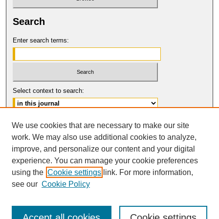
Search
Enter search terms:
Select context to search:
Advanced Search
We use cookies that are necessary to make our site
work. We may also use additional cookies to analyze,
ISSN: 0017-8322
improve, and personalize our content and your digital
© COPYRIGHT UNIVERSITY OF
CALIFORNIA, COLLEGE OF THE LAW
experience. You can manage your cookie preferences
SAN FRANCISCO
using the
Cookie settings
link. For more information,
see our
Cookie Policy
Accept all cookies
Cookie settings