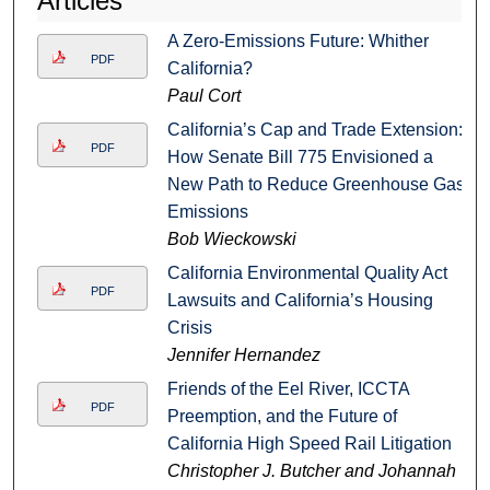
Articles
A Zero-Emissions Future: Whither
PDF
California?
Paul Cort
California’s Cap and Trade Extension:
PDF
How Senate Bill 775 Envisioned a
New Path to Reduce Greenhouse Gas
Emissions
Bob Wieckowski
California Environmental Quality Act
PDF
Lawsuits and California’s Housing
Crisis
Jennifer Hernandez
Friends of the Eel River, ICCTA
PDF
Preemption, and the Future of
California High Speed Rail Litigation
Christopher J. Butcher and Johannah