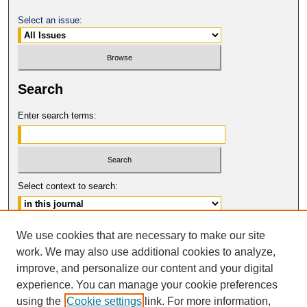
Select an issue:
Search
Enter search terms:
Select context to search:
Advanced Search
We use cookies that are necessary to make our site
work. We may also use additional cookies to analyze,
ISSN: 1080-0735
improve, and personalize our content and your digital
© COPYRIGHT UNIVERSITY OF
CALIFORNIA, COLLEGE OF THE LAW
experience. You can manage your cookie preferences
SAN FRANCISCO
using the
Cookie settings
link. For more information,