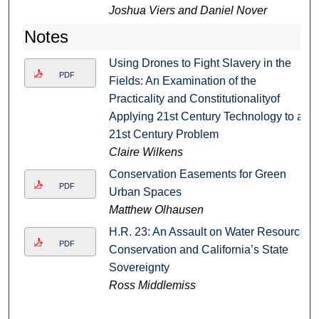
Joshua Viers and Daniel Nover
Notes
Using Drones to Fight Slavery in the
PDF
Fields: An Examination of the
Practicality and Constitutionalityof
Applying 21st Century Technology to a
21st Century Problem
Claire Wilkens
Conservation Easements for Green
PDF
Urban Spaces
Matthew Olhausen
H.R. 23: An Assault on Water Resource
PDF
Conservation and California’s State
Sovereignty
Ross Middlemiss