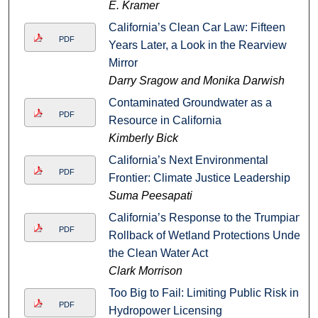
E. Kramer
California’s Clean Car Law: Fifteen
PDF
Years Later, a Look in the Rearview
Mirror
Darry Sragow and Monika Darwish
Contaminated Groundwater as a
PDF
Resource in California
Kimberly Bick
California’s Next Environmental
PDF
Frontier: Climate Justice Leadership
Suma Peesapati
California’s Response to the Trumpian
PDF
Rollback of Wetland Protections Under
the Clean Water Act
Clark Morrison
Too Big to Fail: Limiting Public Risk in
PDF
Hydropower Licensing