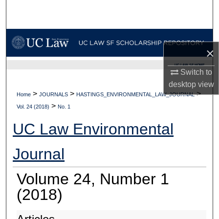
Search
Browse Collections
×
My Account
UC LAW SF HOME
Switch to
About
desktop
view
>
>
>
Home
JOURNALS
HASTINGS_ENVIRONMENTAL_LAW_JOURNAL
>
Digital Commons Network™
Vol. 24 (2018)
No. 1
UC Law Environmental
Journal
Volume 24, Number 1
(2018)