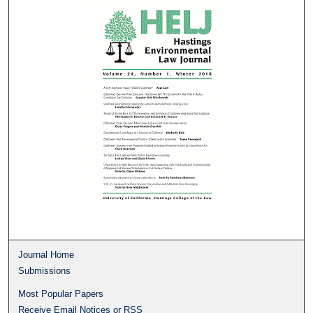
Journal Home
Submissions
Most Popular Papers
Receive Email Notices or RSS