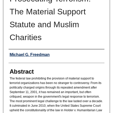
The Material Support
Statute and Muslim
Charities
Authors
Michael G. Freedman
Abstract
The federal law prohibiting the provision of material support to
terrorist organizations has been no stranger to controversy. From its
politically charged origins through its repeated amendment after
September 11, 2001, it has remained an important, but often
critiqued, weapon in the government's legal response to terrorism.
The most prominent legal challenge to the law lasted over a decade.
It culminated in June 2010, when the United States Supreme Court
upheld the constitutionality of the law in Holder v. Humanitarian Law