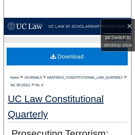
Search
Browse Collections
×
My Account
Switch to
UC LAW SF HOME
desktop
view
About
Download
Digital Commons Network™
>
>
>
Home
JOURNALS
HASTINGS_CONSTITUTIONAL_LAW_QUATERLY
>
Vol. 38 (2011)
No. 4
UC Law Constitutional
Quarterly
Prosecuting Terrorism: