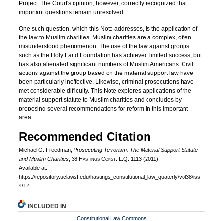
Project. The Court's opinion, however, correctly recognized that
important questions remain unresolved.
One such question, which this Note addresses, is the application of
the law to Muslim charities. Muslim charities are a complex, often
misunderstood phenomenon. The use of the law against groups
such as the Holy Land Foundation has achieved limited success, but
has also alienated significant numbers of Muslim Americans. Civil
actions against the group based on the material support law have
been particularly ineffective. Likewise, criminal prosecutions have
met considerable difficulty. This Note explores applications of the
material support statute to Muslim charities and concludes by
proposing several recommendations for reform in this important
area.
Recommended Citation
Michael G. Freedman,
Prosecuting Terrorism: The Material Support Statute
and Muslim Charities
, 38 H
astings
C
onst.
L.Q. 1113 (2011).
Available at:
https://repository.uclawsf.edu/hastings_constitutional_law_quaterly/vol38/iss
4/12
INCLUDED IN
Constitutional Law Commons