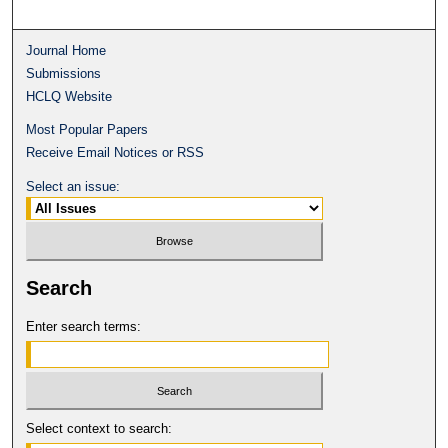
Journal Home
Submissions
HCLQ Website
Most Popular Papers
Receive Email Notices or RSS
Select an issue:
Search
Enter search terms:
Select context to search: