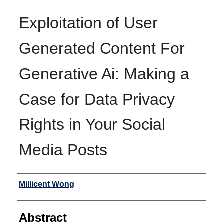
Exploitation of User
Generated Content For
Generative Ai: Making a
Case for Data Privacy
Rights in Your Social
Media Posts
Authors
Millicent Wong
Abstract