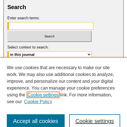
Search
Enter search terms:
Select context to search:
Advanced Search
We use cookies that are necessary to make our site
work. We may also use additional cookies to analyze,
ISSN: 1061-6578
improve, and personalize our content and your digital
© COPYRIGHT UNIVERSITY OF
CALIFORNIA, COLLEGE OF THE LAW
experience. You can manage your cookie preferences
SAN FRANCISCO
using the
Cookie settings
link. For more information,
see our
Cookie Policy
Accept all cookies
Cookie settings