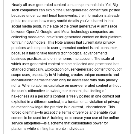
Nearly all user-generated content contains personal data. Yet, Big
Tech companies can exploit the user-generated content you posted
because under current legal frameworks, the information is already
public (no matter how many sordid details you’ve shared in that
social media post). In the age of the great generative AI arms race
between OpenAI, Google, and Meta, technology companies are
collecting mass amounts of user-generated content on their platform
for training AI models. This Note argues that current data privacy
practices with respect to user-generated content is anti-consumer,
because it fails to take today’s technological advancements,
business practices, and online norms into account. The scale at
which user-generated content can be collected and processed has
changed drastically. Exploitation of user-generated content for out of
scope uses, especially in AI training, creates unique economic and
individualistic harms that can only be addressed with data privacy
rights. When platforms capitalize on user-generated content without
the user’s affirmative knowledge or consent, that feeling of
nakedness as a person’s content is freely posted in one context but
exploited in a different context, is a fundamental violation of privacy
no matter how legal the practice is in current jurisprudence. This
forced dilemma—to accept the Terms of Service and enable your
content to be used for AI training, or to cease your use of the online
service altogether—is a scheme that consolidates power for
platforms while shifting harm onto individuals.