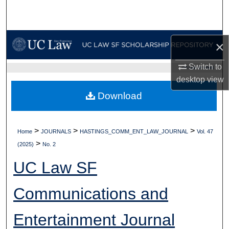
Search
Browse Collections
×
My Account
Switch to
UC LAW SF HOME
desktop
view
About
Download
Digital Commons Network™
>
>
>
Home
JOURNALS
HASTINGS_COMM_ENT_LAW_JOURNAL
Vol. 47
>
(2025)
No. 2
UC Law SF
Communications and
Entertainment Journal