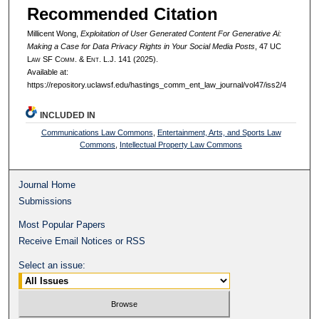
Recommended Citation
Millicent Wong,
Exploitation of User Generated Content For Generative Ai:
Making a Case for Data Privacy Rights in Your Social Media Posts
, 47 UC
L
aw
SF C
omm. &
E
nt.
L.J. 141 (2025).
Available at:
https://repository.uclawsf.edu/hastings_comm_ent_law_journal/vol47/iss2/4
INCLUDED IN
Communications Law Commons
,
Entertainment, Arts, and Sports Law
Commons
,
Intellectual Property Law Commons
Journal Home
Submissions
Most Popular Papers
Receive Email Notices or RSS
Select an issue: