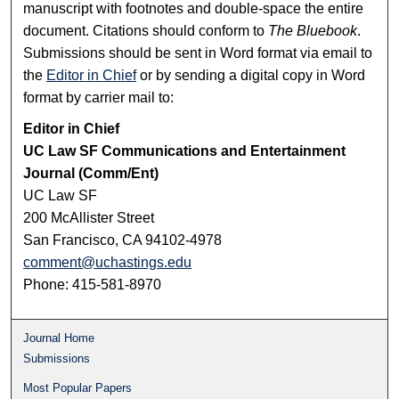
manuscript with footnotes and double-space the entire
document. Citations should conform to
The Bluebook
.
Submissions should be sent in Word format via email to
the
Editor in Chief
or by sending a digital copy in Word
format by carrier mail to:
Editor in Chief
UC Law SF Communications and Entertainment
Journal (Comm/Ent)
UC Law SF
200 McAllister Street
San Francisco, CA 94102-4978
comment@uchastings.edu
Phone: 415-581-8970
Journal Home
Submissions
Most Popular Papers