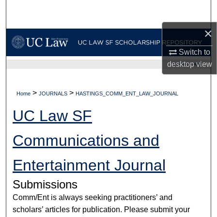
Search
×
Browse Collections
Switch to
My Account
desktop
view
UC LAW SF HOME
About
>
>
Home
JOURNALS
HASTINGS_COMM_ENT_LAW_JOURNAL
Digital Commons Network™
UC Law SF
Communications and
Entertainment Journal
Submissions
Comm/Ent is always seeking practitioners’ and
scholars’ articles for publication. Please submit your