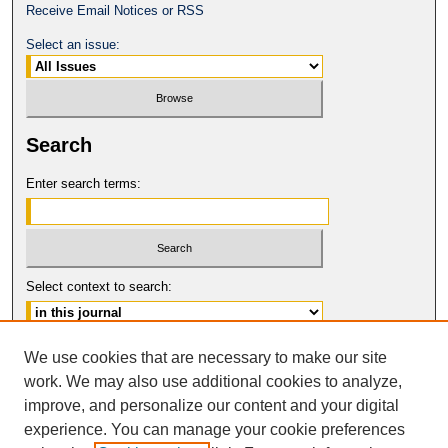
Receive Email Notices or RSS
Select an issue:
Search
Enter search terms:
Select context to search:
Advanced Search
We use cookies that are necessary to make our site
work. We may also use additional cookies to analyze,
ISSN: 1061-6578
improve, and personalize our content and your digital
© COPYRIGHT UNIVERSITY OF
CALIFORNIA, COLLEGE OF THE LAW
experience. You can manage your cookie preferences
SAN FRANCISCO