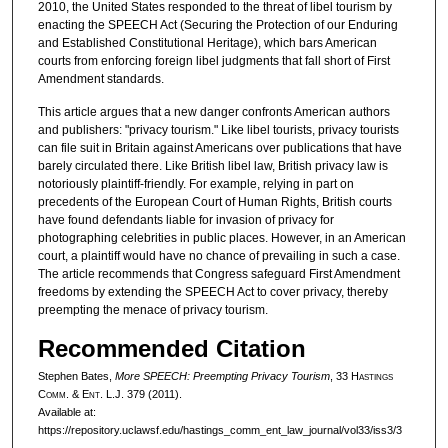
2010, the United States responded to the threat of libel tourism by
enacting the SPEECH Act (Securing the Protection of our Enduring
and Established Constitutional Heritage), which bars American
courts from enforcing foreign libel judgments that fall short of First
Amendment standards.
This article argues that a new danger confronts American authors
and publishers: "privacy tourism." Like libel tourists, privacy tourists
can file suit in Britain against Americans over publications that have
barely circulated there. Like British libel law, British privacy law is
notoriously plaintiff-friendly. For example, relying in part on
precedents of the European Court of Human Rights, British courts
have found defendants liable for invasion of privacy for
photographing celebrities in public places. However, in an American
court, a plaintiff would have no chance of prevailing in such a case.
The article recommends that Congress safeguard First Amendment
freedoms by extending the SPEECH Act to cover privacy, thereby
preempting the menace of privacy tourism.
Recommended Citation
Stephen Bates,
More SPEECH: Preempting Privacy Tourism
, 33 H
astings
C
omm
. & E
nt
. L.J. 379 (2011).
Available at:
https://repository.uclawsf.edu/hastings_comm_ent_law_journal/vol33/iss3/3