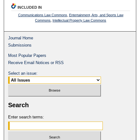
INCLUDED IN
Communications Law Commons
,
Entertainment, Arts, and Sports Law
Commons
,
Intellectual Property Law Commons
Journal Home
Submissions
Most Popular Papers
Receive Email Notices or RSS
Select an issue:
Search
Enter search terms: