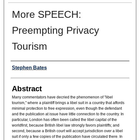
More SPEECH:
Preempting Privacy
Tourism
Authors
Stephen Bates
Abstract
Many commentators have decried the phenomenon of "libel
tourism," where a plaintiff brings a libel suit in a country that affords
minimal protection to free expression, even though the defendant
and the publication at issue have little connection to the country. In
particular, London has often been called the libel capital of the
worldfirst, because British libel law strongly favors plaintiffs; and
second, because a British court will accept jurisdiction over a libel
suit if only a few copies of the publication have circulated there. In