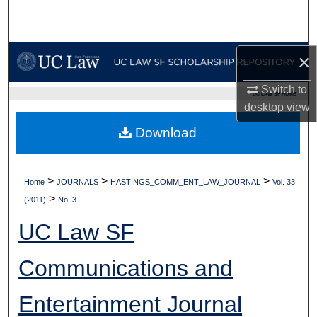
Search
Browse Collections
×
My Account
Switch to
UC LAW SF HOME
desktop
view
About
Download
Digital Commons Network™
>
>
>
Home
JOURNALS
HASTINGS_COMM_ENT_LAW_JOURNAL
Vol. 33
>
(2011)
No. 3
UC Law SF
Communications and
Entertainment Journal