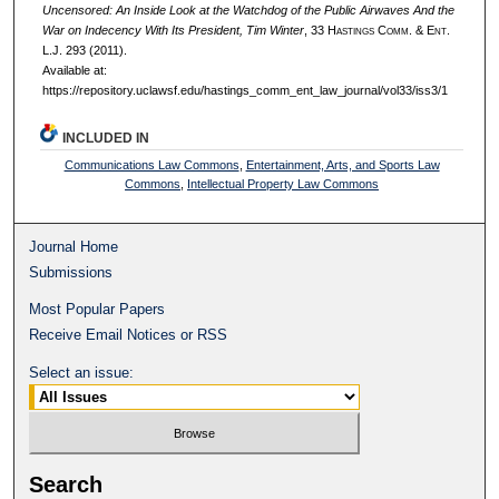
Uncensored: An Inside Look at the Watchdog of the Public Airwaves And the
War on Indecency With Its President, Tim Winter
, 33 H
astings
C
omm
. & E
nt
.
L.J. 293 (2011).
Available at:
https://repository.uclawsf.edu/hastings_comm_ent_law_journal/vol33/iss3/1
INCLUDED IN
Communications Law Commons
,
Entertainment, Arts, and Sports Law
Commons
,
Intellectual Property Law Commons
Journal Home
Submissions
Most Popular Papers
Receive Email Notices or RSS
Select an issue:
Search