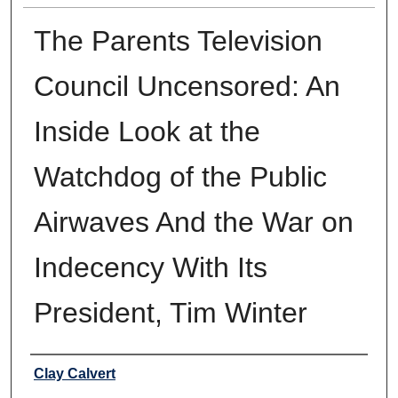
The Parents Television
Council Uncensored: An
Inside Look at the
Watchdog of the Public
Airwaves And the War on
Indecency With Its
President, Tim Winter
Authors
Clay Calvert