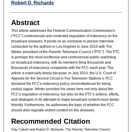
Robert D. Richards
Abstract
This article addresses the Federal Communication Commission's
("FCC") controversial and contested regulation of indecency on the
broadcast airwaves. It pivots on an exclusive in-person interview
conducted by the authors in Los Angeles in June 2010 with Tim
Winter, president of the Parents Television Council ("PTC"). The PTC
is perhaps the most vociferous-and controversial-public watchdog
on broadcast indecency, with its members filing thousands and
thousands of indecency complaints with the FCC each year. The
article is especially timely because, in July 2010, the U.S. Court of
Appeals for the Second Circuit in Fox Television Stations v. FCC
declared the FCC's indecency policy unconstitutional for being
unduly vague. Winter provides his views here not only about the
FCC's regulation of indecency, but also on the PTC's actions, efforts,
and strategies in its attempts to make broadcast content more family
friendly. Furthermore, he addresses the topic of whether the FCC
should also regulate violent content on the airwaves.
Recommended Citation
Clay Calvert and Robert D. Richards,
The Parents Television Council