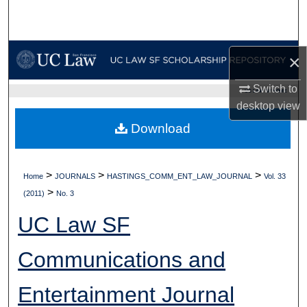
Search
Browse Collections
×
My Account
Switch to
UC LAW SF HOME
desktop
view
About
Download
Digital Commons Network™
>
>
>
Home
JOURNALS
HASTINGS_COMM_ENT_LAW_JOURNAL
Vol. 33
>
(2011)
No. 3
UC Law SF
Communications and
Entertainment Journal