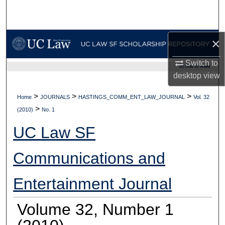
Search
Browse Collections
×
My Account
Switch to
UC LAW SF HOME
desktop
view
About
>
>
>
Home
JOURNALS
HASTINGS_COMM_ENT_LAW_JOURNAL
Vol. 32
>
Digital Commons Network™
(2010)
No. 1
UC Law SF
Communications and
Entertainment Journal
Volume 32, Number 1