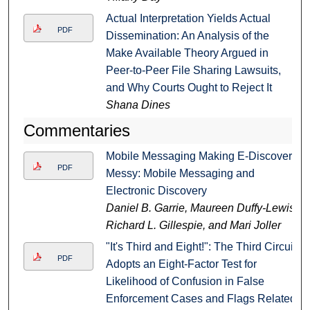
Actual Interpretation Yields Actual
PDF
Dissemination: An Analysis of the
Make Available Theory Argued in
Peer-to-Peer File Sharing Lawsuits,
and Why Courts Ought to Reject It
Shana Dines
Commentaries
Mobile Messaging Making E-Discovery
PDF
Messy: Mobile Messaging and
Electronic Discovery
Daniel B. Garrie, Maureen Duffy-Lewis,
Richard L. Gillespie, and Mari Joller
"It's Third and Eight!": The Third Circuit
PDF
Adopts an Eight-Factor Test for
Likelihood of Confusion in False
Enforcement Cases and Flags Related