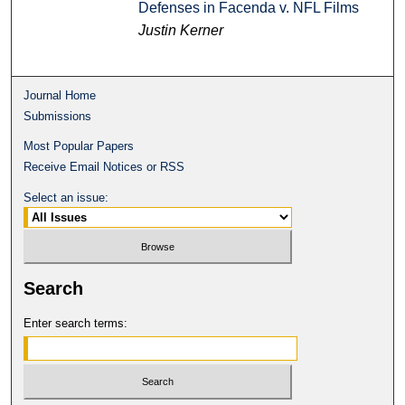
Defenses in Facenda v. NFL Films
Justin Kerner
Journal Home
Submissions
Most Popular Papers
Receive Email Notices or RSS
Select an issue:
Search
Enter search terms: