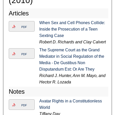
(2010)
Articles
When Sex and Cell Phones Collide:
PDF
Inside the Prosecution of a Teen
Sexting Case
Robert D. Richards and Clay Calvert
The Supreme Court as the Grand
PDF
Mediator in Social Regulation of the
Media - De Gustibus Non
Disputandum Est: Or Are They
Richard J. Hunter, Ann M. Mayo, and
Hector R. Lozada
Notes
Avatar Rights in a Constitutionless
PDF
World
Tiffany Day