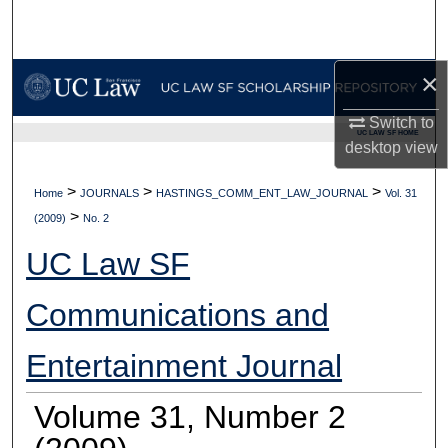
Search
Browse Collections
×
My Account
Switch to
UC LAW SF HOME
desktop
view
About
>
>
>
Home
JOURNALS
HASTINGS_COMM_ENT_LAW_JOURNAL
Vol. 31
>
Digital Commons Network™
(2009)
No. 2
UC Law SF
Communications and
Entertainment Journal
Volume 31, Number 2