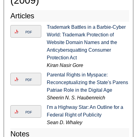
(2009)
Articles
Trademark Battles in a Barbie-Cyber
PDF
World: Trademark Protection of
Website Domain Names and the
Anticybersquatting Consumer
Protection Act
Kiran Nasir Gore
Parental Rights in Myspace:
PDF
Reconceptualizing the State's Parens
Patriae Role in the Digital Age
Sheerin N. S. Haubenreich
I'm a Highway Star: An Outline for a
PDF
Federal Right of Publicity
Sean D. Whaley
Notes