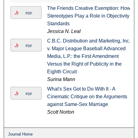
The Friends Creative Exemption: How
PDF
Stereotypes Play a Role in Objectivity
Standards
Jessica N. Leal
C.B.C. Distribution and Marketing, Inc.
PDF
v. Major League Baseball Advanced
Media, L.P.: the First Amendment
Versus the Right of Publicity in the
Eighth Circuit
Surina Mann
What's Sex Got to Do With It - A
PDF
Cinematic Critique on the Arguments
against Same-Sex Marriage
Scott Norton
Journal Home