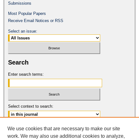
Submissions
Most Popular Papers
Receive Email Notices or RSS
Select an issue:
Search
Enter search terms:
Select context to search:
Advanced Search
We use cookies that are necessary to make our site
work. We may also use additional cookies to analyze,