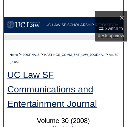
Search
×
Browse Collections
Switch to
My Account
desktop
view
UC LAW SF HOME
About
>
>
>
Home
JOURNALS
HASTINGS_COMM_ENT_LAW_JOURNAL
Vol. 30
Digital Commons Network™
(2008)
UC Law SF
Communications and
Entertainment Journal
Volume 30 (2008)