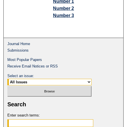
Number 1
Number 2
Number 3
Journal Home
Submissions
Most Popular Papers
Receive Email Notices or RSS
Select an issue:
Search
Enter search terms: