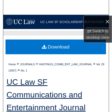
Search
Browse Collections
×
My Account
Switch to
UC LAW SF HOME
desktop
view
About
Download
Digital Commons Network™
>
>
>
Home
JOURNALS
HASTINGS_COMM_ENT_LAW_JOURNAL
Vol. 29
>
(2007)
No. 1
UC Law SF
Communications and
Entertainment Journal