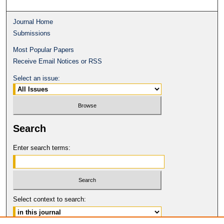
Journal Home
Submissions
Most Popular Papers
Receive Email Notices or RSS
Select an issue:
Search
Enter search terms:
Select context to search: