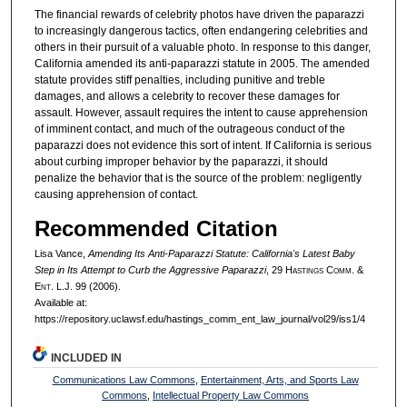
The financial rewards of celebrity photos have driven the paparazzi
to increasingly dangerous tactics, often endangering celebrities and
others in their pursuit of a valuable photo. In response to this danger,
California amended its anti-paparazzi statute in 2005. The amended
statute provides stiff penalties, including punitive and treble
damages, and allows a celebrity to recover these damages for
assault. However, assault requires the intent to cause apprehension
of imminent contact, and much of the outrageous conduct of the
paparazzi does not evidence this sort of intent. If California is serious
about curbing improper behavior by the paparazzi, it should
penalize the behavior that is the source of the problem: negligently
causing apprehension of contact.
Recommended Citation
Lisa Vance,
Amending Its Anti-Paparazzi Statute: California's Latest Baby
Step in Its Attempt to Curb the Aggressive Paparazzi
, 29 H
astings
C
omm
. &
E
nt
. L.J. 99 (2006).
Available at:
https://repository.uclawsf.edu/hastings_comm_ent_law_journal/vol29/iss1/4
INCLUDED IN
Communications Law Commons
,
Entertainment, Arts, and Sports Law
Commons
,
Intellectual Property Law Commons