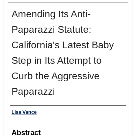
Amending Its Anti-
Paparazzi Statute:
California's Latest Baby
Step in Its Attempt to
Curb the Aggressive
Paparazzi
Authors
Lisa Vance
Abstract