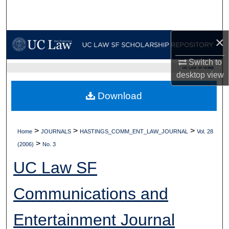
Search
Browse Collections
×
My Account
Switch to
UC LAW SF HOME
desktop
view
About
Download
Digital Commons Network™
>
>
>
Home
JOURNALS
HASTINGS_COMM_ENT_LAW_JOURNAL
Vol. 28
>
(2006)
No. 3
UC Law SF
Communications and
Entertainment Journal