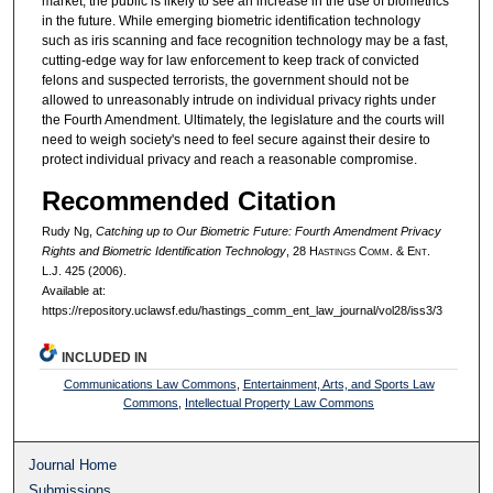
market, the public is likely to see an increase in the use of biometrics
in the future. While emerging biometric identification technology
such as iris scanning and face recognition technology may be a fast,
cutting-edge way for law enforcement to keep track of convicted
felons and suspected terrorists, the government should not be
allowed to unreasonably intrude on individual privacy rights under
the Fourth Amendment. Ultimately, the legislature and the courts will
need to weigh society's need to feel secure against their desire to
protect individual privacy and reach a reasonable compromise.
Recommended Citation
Rudy Ng,
Catching up to Our Biometric Future: Fourth Amendment Privacy
Rights and Biometric Identification Technology
, 28 H
astings
C
omm
. & E
nt
.
L.J. 425 (2006).
Available at:
https://repository.uclawsf.edu/hastings_comm_ent_law_journal/vol28/iss3/3
INCLUDED IN
Communications Law Commons
,
Entertainment, Arts, and Sports Law
Commons
,
Intellectual Property Law Commons
Journal Home
Submissions