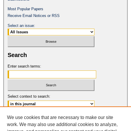
Most Popular Papers
Receive Email Notices or RSS
Select an issue:
Search
Enter search terms:
Select context to search:
Advanced Search
We use cookies that are necessary to make our site
work. We may also use additional cookies to analyze,
ISSN: 1061-6578