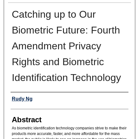
Catching up to Our
Biometric Future: Fourth
Amendment Privacy
Rights and Biometric
Identification Technology
Authors
Rudy Ng
Abstract
As biometric identification technology companies strive to make their
products more accurate, faster, and more affordable for the mass