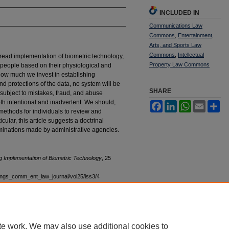
INCLUDED IN
Communications Law
Commons
,
Entertainment,
Arts, and Sports Law
Commons
,
Intellectual
read implementation of biometric technology,
Property Law Commons
people based on their physiological and
how much we invest in establishing
and protections of the data, no system will be
SHARE
 subject to mistakes, fraud, and abuse
th intentional and inadvertent. We should,
Facebook
LinkedIn
WhatsApp
Email
Sh
 methods for individuals to review and
cular, this article suggests a doctrinal
minations made by administrative agencies.
g Implementation of Biometric Technology
, 25
stings_comm_ent_law_journal/vol25/iss3/4
te work. We may also use additional cookies to