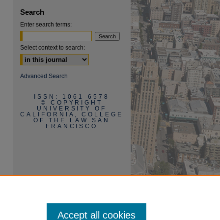
Search
Enter search terms:
Select context to search:
Advanced Search
ISSN: 1061-6578
are
© COPYRIGHT
UNIVERSITY OF
CALIFORNIA, COLLEGE
OF THE LAW SAN
FRANCISCO
Accept all cookies