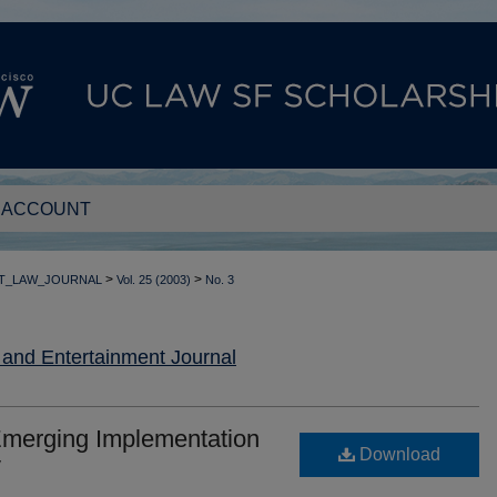
 ACCOUNT
>
>
T_LAW_JOURNAL
Vol. 25 (2003)
No. 3
nd Entertainment Journal
Emerging Implementation
Download
y