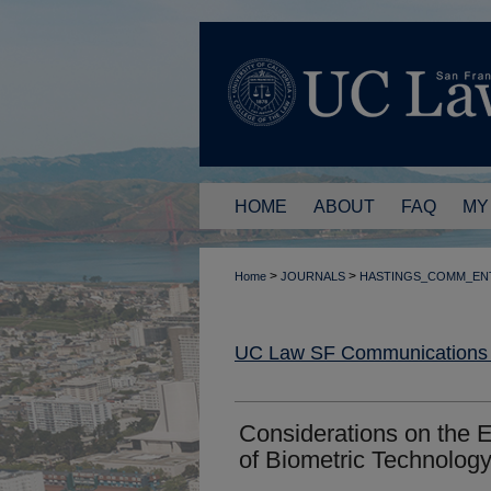
HOME
ABOUT
FAQ
MY
>
>
Home
JOURNALS
HASTINGS_COMM_EN
UC Law SF Communications a
Considerations on the 
of Biometric Technolog