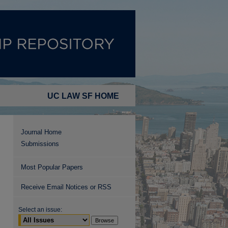
UC LAW SF HOME
Journal Home
Submissions
Most Popular Papers
Receive Email Notices or RSS
Select an issue: