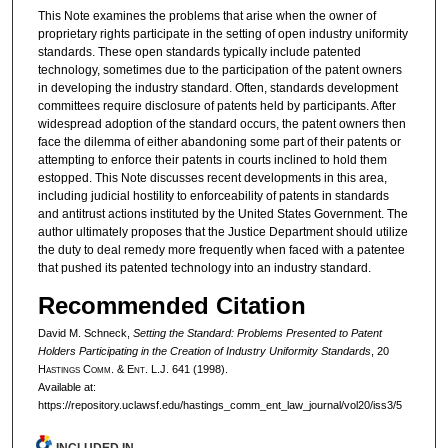
This Note examines the problems that arise when the owner of
proprietary rights participate in the setting of open industry uniformity
standards. These open standards typically include patented
technology, sometimes due to the participation of the patent owners
in developing the industry standard. Often, standards development
committees require disclosure of patents held by participants. After
widespread adoption of the standard occurs, the patent owners then
face the dilemma of either abandoning some part of their patents or
attempting to enforce their patents in courts inclined to hold them
estopped. This Note discusses recent developments in this area,
including judicial hostility to enforceability of patents in standards
and antitrust actions instituted by the United States Government. The
author ultimately proposes that the Justice Department should utilize
the duty to deal remedy more frequently when faced with a patentee
that pushed its patented technology into an industry standard.
Recommended Citation
David M. Schneck,
Setting the Standard: Problems Presented to Patent
Holders Participating in the Creation of Industry Uniformity Standards
, 20
H
astings
C
omm
. & E
nt
. L.J. 641 (1998).
Available at:
https://repository.uclawsf.edu/hastings_comm_ent_law_journal/vol20/iss3/5
INCLUDED IN