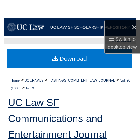
Search
Browse Collections
×
My Account
Switch to
UC LAW SF HOME
desktop
view
About
Download
Digital Commons Network™
>
>
>
Home
JOURNALS
HASTINGS_COMM_ENT_LAW_JOURNAL
Vol. 20
>
(1998)
No. 3
UC Law SF
Communications and
Entertainment Journal