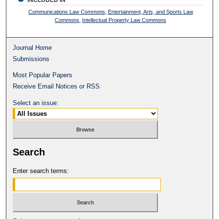
Communications Law Commons
,
Entertainment, Arts, and Sports Law
Commons
,
Intellectual Property Law Commons
Journal Home
Submissions
Most Popular Papers
Receive Email Notices or RSS
Select an issue:
Search
Enter search terms: