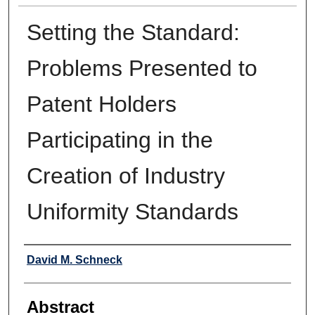
Setting the Standard:
Problems Presented to
Patent Holders
Participating in the
Creation of Industry
Uniformity Standards
Authors
David M. Schneck
Abstract