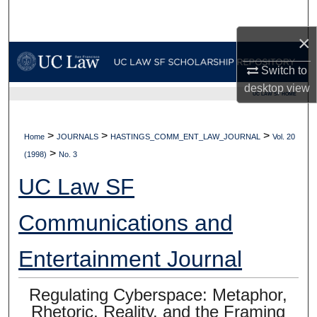
Search
×
Browse Collections
Switch to
My Account
desktop
view
UC LAW SF HOME
About
>
>
>
Home
JOURNALS
HASTINGS_COMM_ENT_LAW_JOURNAL
Vol. 20
>
Digital Commons Network™
(1998)
No. 3
UC Law SF
Communications and
Entertainment Journal
Regulating Cyberspace: Metaphor,
Rhetoric, Reality, and the Framing