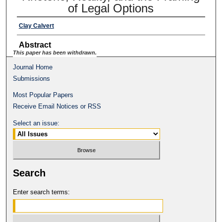
of Legal Options
Clay Calvert
Abstract
This paper has been withdrawn.
Journal Home
Submissions
Most Popular Papers
Receive Email Notices or RSS
Select an issue:
Search
Enter search terms: