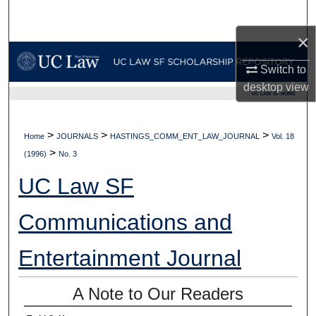
Search
×
Browse Collections
Switch to
My Account
desktop
view
UC LAW SF HOME
About
>
>
>
Home
JOURNALS
HASTINGS_COMM_ENT_LAW_JOURNAL
Vol. 18
>
Digital Commons Network™
(1996)
No. 3
UC Law SF
Communications and
Entertainment Journal
A Note to Our Readers