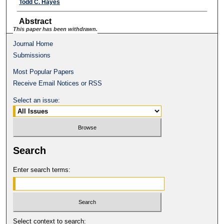
Todd C. Hayes
Abstract
This paper has been withdrawn.
Journal Home
Submissions
Most Popular Papers
Receive Email Notices or RSS
Select an issue:
Search
Enter search terms:
Select context to search: