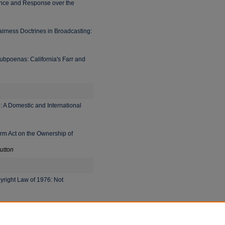
ance and Response over the
irness Doctrines in Broadcasting:
bpoenas: California's Farr and
e: A Domestic and International
orm Act on the Ownership of
utton
right Law of 1976: Not
he Limitations on Freedom of
er, and Sanford H. Kadish