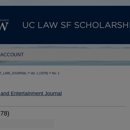
 ACCOUNT
>
>
T_LAW_JOURNAL
Vol. 1 (1978)
No. 1
nd Entertainment Journal
978)