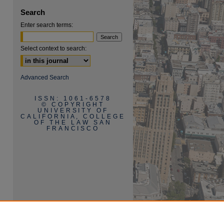
Search
Enter search terms:
Select context to search:
Advanced Search
ISSN: 1061-6578
© COPYRIGHT
UNIVERSITY OF
CALIFORNIA, COLLEGE
OF THE LAW SAN
FRANCISCO