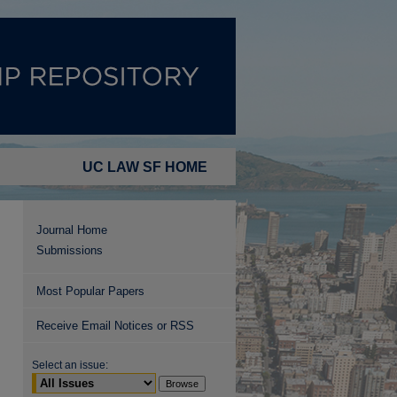
UC LAW SF HOME
Journal Home
Submissions
Most Popular Papers
Receive Email Notices or RSS
Select an issue: