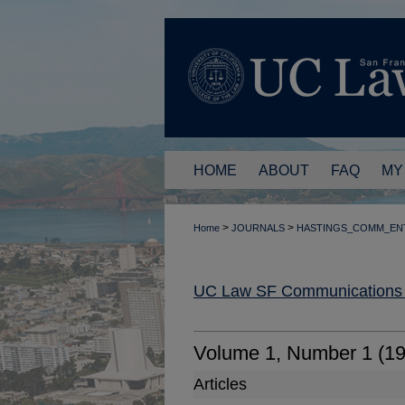
HOME
ABOUT
FAQ
MY
>
>
Home
JOURNALS
HASTINGS_COMM_EN
UC Law SF Communications a
Volume 1, Number 1 (1
Articles