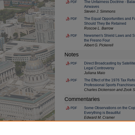
The Unfairness Doctrine - Bal
PDF
Airwaves
Steven J. Simmons
The Equal Opportunities and Fa
PDF
Should They Be Retained
Roscoe L. Barrow
Newsmen's Shield Laws and Su
PDF
the Fresno Four
Albert G. Pickerell
Notes
Direct Broadcasting by Satellit
PDF
Legal Controversy
Juliana Maio
The Effect of the 1976 Tax Ref
PDF
Professional Sports Franchises
Charles Dickenson and Zook S
Commentaries
Some Observations on the Copy
PDF
Everything is Beautiful
Edward M. Cramer
PANEL DISCUSSION: What Are t
PDF
the Press
Daniel Schorr, Jesse H. Chopp