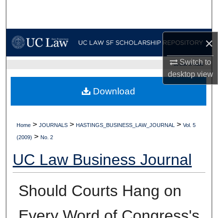
Search
Browse Collections
×
My Account
Switch to
UC LAW SF HOME
desktop
view
About
Download
Digital Commons Network™
>
>
>
Home
JOURNALS
HASTINGS_BUSINESS_LAW_JOURNAL
Vol. 5
>
(2009)
No. 2
UC Law Business Journal
Should Courts Hang on
Every Word of Congress's