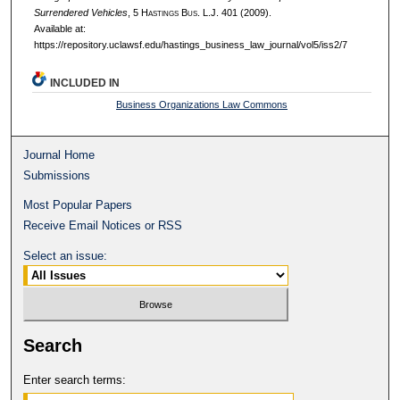
Surrendered Vehicles
, 5 H
astings
B
us.
L.J. 401 (2009).
Available at:
https://repository.uclawsf.edu/hastings_business_law_journal/vol5/iss2/7
INCLUDED IN
Business Organizations Law Commons
Journal Home
Submissions
Most Popular Papers
Receive Email Notices or RSS
Select an issue:
Search
Enter search terms: