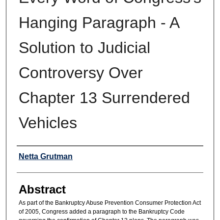
Hanging Paragraph - A
Solution to Judicial
Controversy Over
Chapter 13 Surrendered
Vehicles
Authors
Netta Grutman
Abstract
As part of the Bankruptcy Abuse Prevention Consumer Protection Act
of 2005, Congress added a paragraph to the Bankruptcy Code