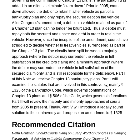
governing the confirmation of Chapter 13 plans. The paragraph was
added in an effort to eliminate "cram down." Prior to 2005, cram
down allowed the debtor to retain his/her vehicle as part of a
bankruptcy plan and only repay the secured debt on the vehicle.
After Congress's amendment, a debt on a vehicle retained as part of
a Chapter 13 plan can no longer be bifurcated. Thus, a debtor must
repay both the secured and unsecured debt in order to retain the
vehicle. However, since the inception of the amendment, courts have
struggled to decide whether to treat vehicles surrendered as part of
the Chapter 13 plan. The circuits have split between a majority
approach (where the debtor may surrender the vehicle in full
satisfaction of the creditors claim) and a minority approach (where
the debtor may surrender the vehicle in full satisfaction of the
secured claim only, and is still responsible for the deficiency). Part I
of this Note will review Chapter 13 bankruptcy plans. Part II will
examine the statutes that are involved in this controversy, mainly §
1325 of the Bankruptcy Code, which governs confirmations of
Chapter 13 plans and § 506 of the Code, which governs bifurcations.
Part III will review the majority and minority approaches of courts
from 2005 to present. Finally, Part IV will introduce a legally sound
solution to the controversy and propose an amendment to § 1325.
Recommended Citation
Netta Grutman,
Should Courts Hang on Every Word of Congress's Hanging
Paragraph - A Solution to Judicial Controversy Over Chapter 13