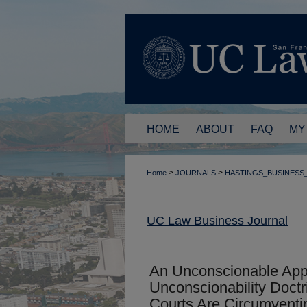
HOME
ABOUT
FAQ
MY
>
>
Home
JOURNALS
HASTINGS_BUSINESS
UC Law Business Journal
An Unconscionable Appli
Unconscionability Doctr
Courts Are Circumventin