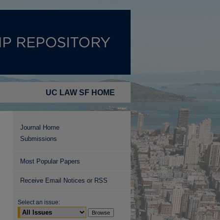
UC LAW SF HOME
Journal Home
Submissions
Most Popular Papers
Receive Email Notices or RSS
Select an issue: