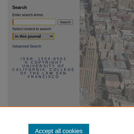
Search
Enter search terms:
Select context to search:
are
Advanced Search
ISSN: 1554-8503
© COPYRIGHT
UNIVERSITY OF
CALIFORNIA, COLLEGE
OF THE LAW SAN
FRANCISCO
Accept all cookies