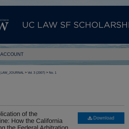
 ACCOUNT
>
>
_LAW_JOURNAL
Vol. 3 (2007)
No. 1
cation of the
Download
ine: How the California
g the Federal Arbitration