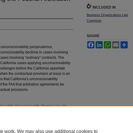
INCLUDED IN
Business Organizations Law
Commons
SHARE
Facebook
LinkedIn
WhatsApp
Email
Sh
' unconscionability jurisprudence,
nconscionability doctrine in cases involving
cases involving "ordinary" contracts. The
f California cases applying unconscionability
hallenges before the California appellate
when the contractual provision at issue is an
s that California's unconscionability
f the FAA that arbitration agreements be
actual provisions.
ion of the Unconscionability Doctrine: How the
 Arbitration Act
, 3 H
astings
B
us.
L.J. 39 (2006).
tings_business_law_journal/vol3/iss1/2
te work. We may also use additional cookies to