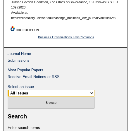
Justice Gordon Goodman,
The Ethics of Governance
, 16 H
astings
B
us.
L.J.
139 (2020).
Available at:
https://repository.uclawsf.edu/hastings_business_law_journal/vol16/iss2/3
INCLUDED IN
Business Organizations Law Commons
Journal Home
Submissions
Most Popular Papers
Receive Email Notices or RSS
Select an issue:
Search
Enter search terms: