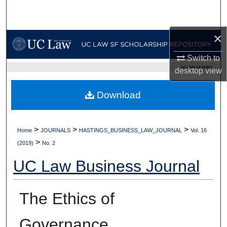
Search
×
Browse Collections
Switch to
My Account
UC LAW SF HOME
desktop
view
About
Download
Digital Commons Network™
>
>
>
Home
JOURNALS
HASTINGS_BUSINESS_LAW_JOURNAL
Vol. 16
>
(2019)
No. 2
UC Law Business Journal
The Ethics of
Governance