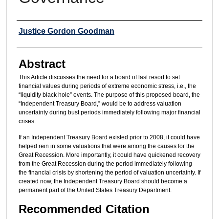
Authors
Justice Gordon Goodman
Abstract
This Article discusses the need for a board of last resort to set
financial values during periods of extreme economic stress, i.e., the
“liquidity black hole” events. The purpose of this proposed board, the
“Independent Treasury Board,” would be to address valuation
uncertainty during bust periods immediately following major financial
crises.
If an Independent Treasury Board existed prior to 2008, it could have
helped rein in some valuations that were among the causes for the
Great Recession. More importantly, it could have quickened recovery
from the Great Recession during the period immediately following
the financial crisis by shortening the period of valuation uncertainty. If
created now, the Independent Treasury Board should become a
permanent part of the United States Treasury Department.
Recommended Citation