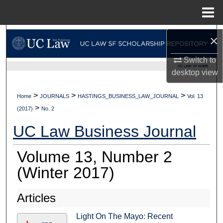
Menu
Home
Search
×
Browse Collections
Switch to
UC LAW SF HOME
desktop
view
My Account
>
>
>
Home
JOURNALS
HASTINGS_BUSINESS_LAW_JOURNAL
Vol. 13
>
About
(2017)
No. 2
UC Law Business Journal
Digital Commons Network™
Volume 13, Number 2
(Winter 2017)
Articles
Light On The Mayo: Recent