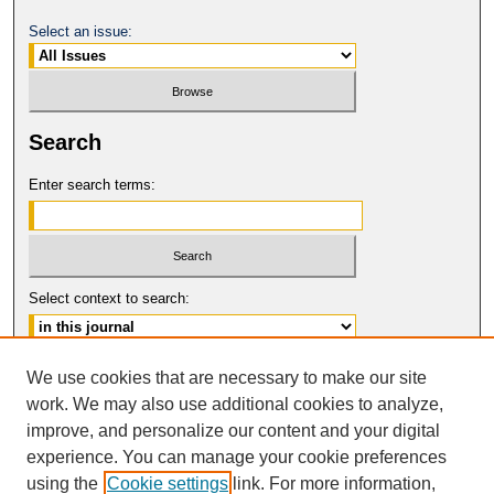
Select an issue:
Search
Enter search terms:
Select context to search:
Advanced Search
We use cookies that are necessary to make our site
work. We may also use additional cookies to analyze,
ISSN: 1554-8503
improve, and personalize our content and your digital
© COPYRIGHT UNIVERSITY OF
CALIFORNIA, COLLEGE OF THE LAW
experience. You can manage your cookie preferences
SAN FRANCISCO
using the
Cookie settings
link. For more information,