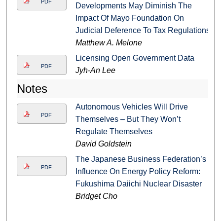
PDF
Developments May Diminish The
Impact Of Mayo Foundation On
Judicial Deference To Tax Regulations
Matthew A. Melone
Licensing Open Government Data
PDF
Jyh-An Lee
Notes
Autonomous Vehicles Will Drive
PDF
Themselves – But They Won’t
Regulate Themselves
David Goldstein
The Japanese Business Federation’s
PDF
Influence On Energy Policy Reform:
Fukushima Daiichi Nuclear Disaster
Bridget Cho