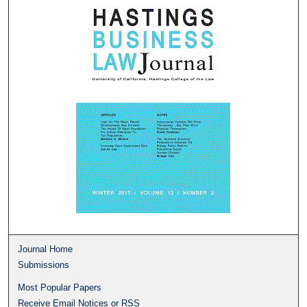
Journal Home
Submissions
Most Popular Papers
Receive Email Notices or RSS