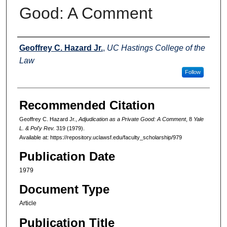
Good: A Comment
Authors
Geoffrey C. Hazard Jr.
,
UC Hastings College of the
Law
Follow
Recommended Citation
Geoffrey C. Hazard Jr.,
Adjudication as a Private Good: A Comment
, 8
Yale
L. & Pol'y Rev.
319 (1979).
Available at: https://repository.uclawsf.edu/faculty_scholarship/979
Publication Date
1979
Document Type
Article
Publication Title