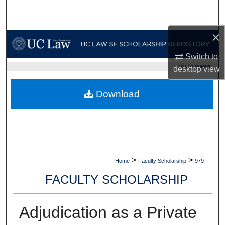
Search
×
Browse Collections
Switch to
My Account
UC LAW SF HOME
desktop
view
About
Download
Digital Commons Network™
>
>
Home
Faculty Scholarship
979
FACULTY SCHOLARSHIP
Adjudication as a Private