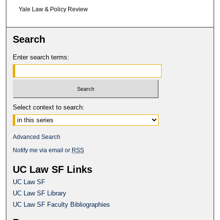
Yale Law & Policy Review
Search
Enter search terms:
Select context to search:
Advanced Search
Notify me via email or
RSS
UC Law SF Links
UC Law SF
UC Law SF Library
UC Law SF Faculty Bibliographies