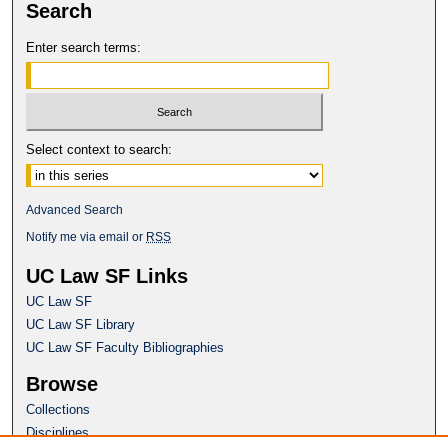
Search
Enter search terms:
Select context to search:
Advanced Search
Notify me via email or
RSS
UC Law SF Links
UC Law SF
UC Law SF Library
UC Law SF Faculty Bibliographies
Browse
Collections
Disciplines