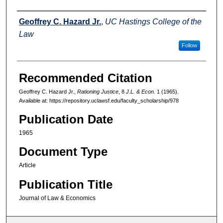
Authors
Geoffrey C. Hazard Jr.
,
UC Hastings College of the
Law
Follow
Recommended Citation
Geoffrey C. Hazard Jr.,
Rationing Justice
, 8
J.L. & Econ.
1 (1965).
Available at: https://repository.uclawsf.edu/faculty_scholarship/978
Publication Date
1965
Document Type
Article
Publication Title
Journal of Law & Economics