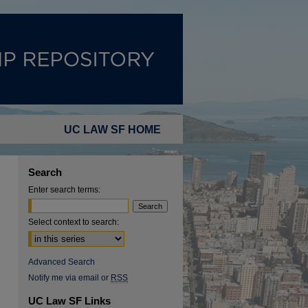
UC LAW SF HOME
Search
Enter search terms:
Select context to search:
Advanced Search
Notify me via email or
RSS
UC Law SF Links