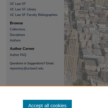
UC Law SF
UC Law SF Library
re
UC Law SF Faculty Bibliographies
Browse
Collections
Disciplines
Authors
Author Corner
Author FAQ
Questions or Suggestions? Email:
repository@uclawsf.edu
Accept all cookies