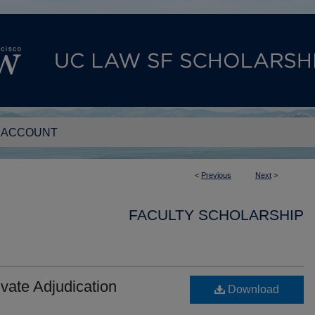
 ACCOUNT
<
Previous
Next
>
FACULTY SCHOLARSHIP
ivate Adjudication
Download