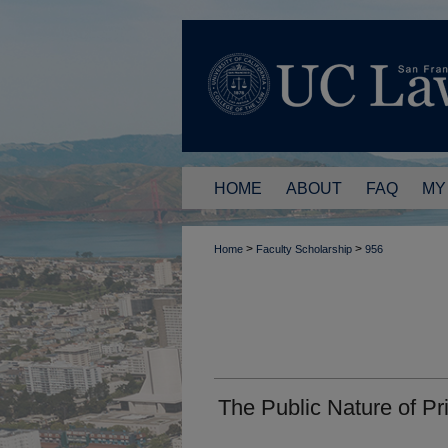
HOME
ABOUT
FAQ
MY
>
>
Home
Faculty Scholarship
956
The Public Nature of Pr