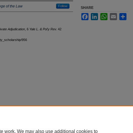
ege of the Law
Follow
SHARE
Facebook
LinkedIn
WhatsApp
Email
Sha
ivate Adjudication
, 6
Yale L. & Pol'y Rev.
42
ulty_scholarship/956
|
Accessibility Statement
te work. We may also use additional cookies to