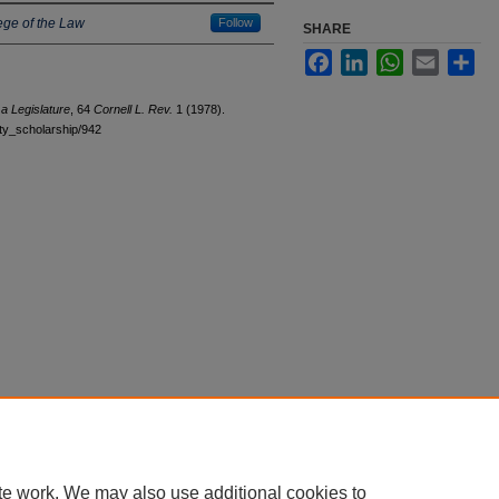
ege of the Law
Follow
SHARE
Facebook
LinkedIn
WhatsApp
Email
Sha
a Legislature
, 64
Cornell L. Rev.
1 (1978).
ulty_scholarship/942
|
Accessibility Statement
te work. We may also use additional cookies to