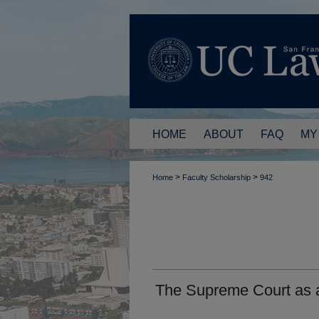
HOME
ABOUT
FAQ
MY
>
>
Home
Faculty Scholarship
942
The Supreme Court as a