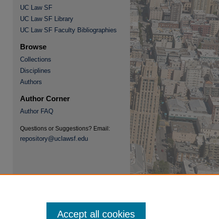
UC Law SF
UC Law SF Library
re
UC Law SF Faculty Bibliographies
Browse
Collections
Disciplines
Authors
Author Corner
Author FAQ
Questions or Suggestions? Email:
repository@uclawsf.edu
Accept all cookies