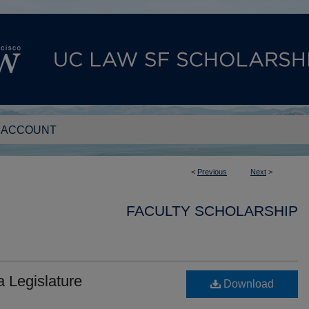
 ACCOUNT
<
Previous
Next
>
FACULTY SCHOLARSHIP
 Legislature
Download