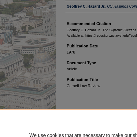
Authors
Geoffrey C. Hazard Jr.
,
UC Hastings Coll
Recommended Citation
Geoffrey C. Hazard Jr.,
The Supreme Court as 
Available at: https://repository.uclawsf.edu/fac
Publication Date
1978
Document Type
Article
Publication Title
Cornell Law Review
Home
|
About
|
FAQ
|
My Account
Privacy
Copyright
We use cookies that are necessary to make our si