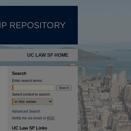
UC LAW SF HOME
Search
Enter search terms:
Select context to search:
Advanced Search
Notify me via email or
RSS
UC Law SF Links