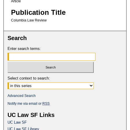
Article
Publication Title
Columbia Law Review
Search
Enter search terms:
Select context to search:
Advanced Search
Notify me via email or
RSS
UC Law SF Links
UC Law SF
UC Law SF Library