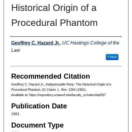
Historical Origin of a
Procedural Phantom
Authors
Geoffrey C. Hazard Jr.
,
UC Hastings College of the
Law
Follow
Recommended Citation
Geoffrey C. Hazard Jr.,
Indispensable Party: The Historical Origin of a
Procedural Phantom
, 61
Colum. L. Rev.
1254 (1961).
Available at: https://repository.uclawsf.edu/faculty_scholarship/937
Publication Date
1961
Document Type