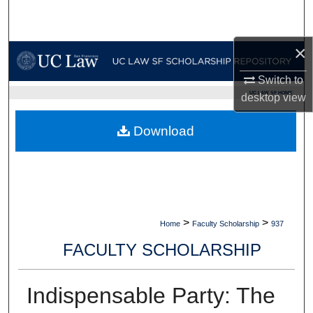
Search
×
Browse Collections
Switch to
My Account
UC LAW SF HOME
desktop
view
About
Download
Digital Commons Network™
>
>
Home
Faculty Scholarship
937
FACULTY SCHOLARSHIP
Indispensable Party: The