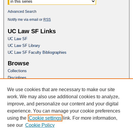
Advanced Search
Notify me via email or
RSS
UC Law SF Links
UC Law SF
UC Law SF Library
UC Law SF Faculty Bibliographies
Browse
Collections
Disciplines
Authors
We use cookies that are necessary to make our site
Author Corner
work. We may also use additional cookies to analyze,
Author FAQ
improve, and personalize our content and your digital
experience. You can manage your cookie preferences
Questions or Suggestions? Email:
using the
Cookie settings
link. For more information,
repository@uclawsf.edu
see our
Cookie Policy