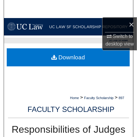
Search
Browse Collections
×
Switch to
My Account
UC LAW SF HOME
desktop
view
About
Download
Digital Commons Network™
>
>
Home
Faculty Scholarship
897
FACULTY SCHOLARSHIP
Responsibilities of Judges