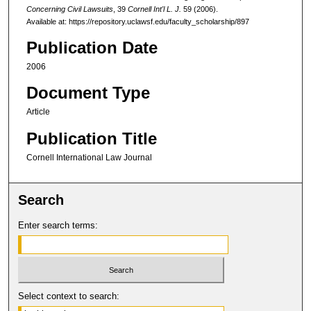
Concerning Civil Lawsuits
, 39
Cornell Int'l L. J.
59 (2006).
Available at: https://repository.uclawsf.edu/faculty_scholarship/897
Publication Date
2006
Document Type
Article
Publication Title
Cornell International Law Journal
Search
Enter search terms:
Select context to search: