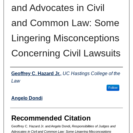
and Advocates in Civil
and Common Law: Some
Lingering Misconceptions
Concerning Civil Lawsuits
Authors
Geoffrey C. Hazard Jr.
,
UC Hastings College of the
Law
Follow
Angelo Dondi
Recommended Citation
Geoffrey C. Hazard Jr. and Angelo Dondi,
Responsibilities of Judges and
Advocates in Civil and Common Law: Some Lingering Misconceptions