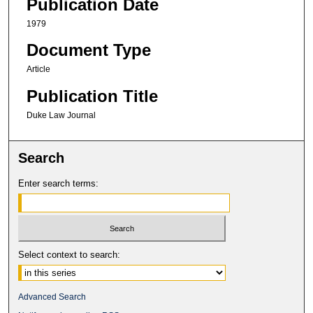
Publication Date
1979
Document Type
Article
Publication Title
Duke Law Journal
Search
Enter search terms:
Select context to search:
Advanced Search