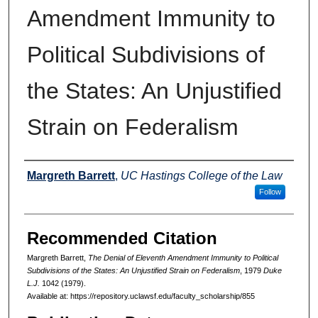
Amendment Immunity to
Political Subdivisions of
the States: An Unjustified
Strain on Federalism
Authors
Margreth Barrett
,
UC Hastings College of the Law
Follow
Recommended Citation
Margreth Barrett,
The Denial of Eleventh Amendment Immunity to Political
Subdivisions of the States: An Unjustified Strain on Federalism
, 1979
Duke
L.J.
1042 (1979).
Available at: https://repository.uclawsf.edu/faculty_scholarship/855