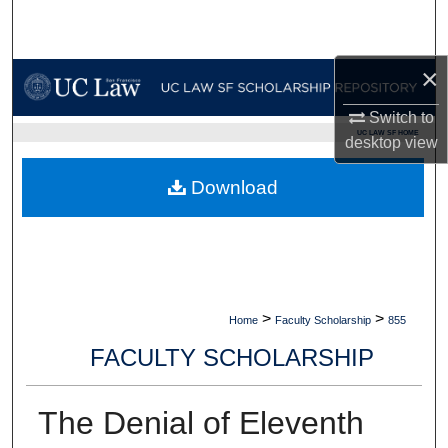
Search
Browse Collections
×
Switch to
My Account
UC LAW SF HOME
desktop
view
About
Download
Digital Commons Network™
>
>
Home
Faculty Scholarship
855
FACULTY SCHOLARSHIP
The Denial of Eleventh