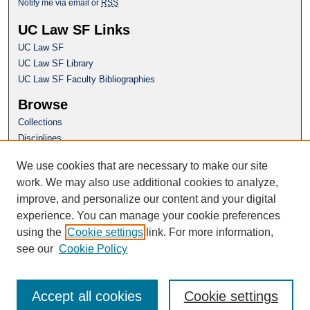
Notify me via email or
RSS
UC Law SF Links
UC Law SF
UC Law SF Library
UC Law SF Faculty Bibliographies
Browse
Collections
Disciplines
Authors
We use cookies that are necessary to make our site
Author Corner
work. We may also use additional cookies to analyze,
Author FAQ
improve, and personalize our content and your digital
experience. You can manage your cookie preferences
Questions or Suggestions? Email:
using the
Cookie settings
link. For more information,
repository@uclawsf.edu
see our
Cookie Policy
Accept all cookies
Cookie settings