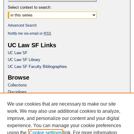
Select context to search:
Advanced Search
Notify me via email or
RSS
UC Law SF Links
UC Law SF
UC Law SF Library
UC Law SF Faculty Bibliographies
Browse
Collections
Disciplines
Authors
We use cookies that are necessary to make our site
Author Corner
work. We may also use additional cookies to analyze,
Author FAQ
improve, and personalize our content and your digital
experience. You can manage your cookie preferences
Questions or Suggestions? Email:
using the
Cookie settings
link. For more information,
repository@uclawsf.edu