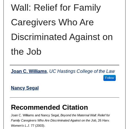
Wall: Relief for Family
Caregivers Who Are
Discriminated Against on
the Job
Authors
Joan C. Williams
,
UC Hastings College of the Law
Follow
Nancy Segal
Recommended Citation
Joan C. Williams and Nancy Segal,
Beyond the Maternal Wall: Relief for
Family Caregivers Who Are Discriminated Against on the Job
, 26
Harv.
Women's L.J.
77 (2003).