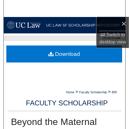
Search
Browse Collections
×
My Account
Switch to
UC LAW SF HOME
desktop
view
About
Download
Digital Commons Network™
>
>
Home
Faculty Scholarship
805
FACULTY SCHOLARSHIP
Beyond the Maternal