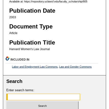
Available at: https://repository.uclawsf.edu/faculty_scholarship/805
Publication Date
2003
Document Type
Article
Publication Title
Harvard Women's Law Journal
INCLUDED IN
Labor and Employment Law Commons
,
Law and Gender Commons
Search
Enter search terms: