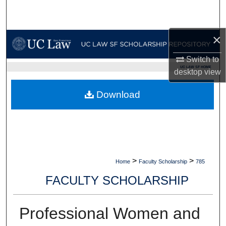
Search
Browse Collections
×
Switch to
My Account
UC LAW SF HOME
desktop
view
About
Download
Digital Commons Network™
>
>
Home
Faculty Scholarship
785
FACULTY SCHOLARSHIP
Professional Women and