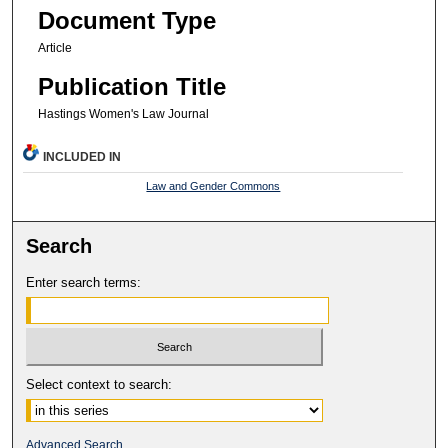
Document Type
Article
Publication Title
Hastings Women's Law Journal
INCLUDED IN
Law and Gender Commons
Search
Enter search terms:
Select context to search:
Advanced Search