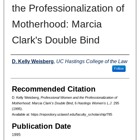
the Professionalization of
Motherhood: Marcia
Clark's Double Bind
Authors
D. Kelly Weisberg
,
UC Hastings College of the Law
Follow
Recommended Citation
D. Kelly Weisberg,
Professional Women and the Professionalization of
Motherhood: Marcia Clark's Double Bind
, 6
Hastings Women's L.J.
295
(1995).
Available at: https://repository.uclawsf.edu/faculty_scholarship/785
Publication Date
1995