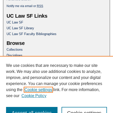
Notify me via email or
RSS
UC Law SF Links
UC Law SF
UC Law SF Library
UC Law SF Faculty Bibliographies
Browse
Collections
Disciplines
Authors
We use cookies that are necessary to make our site
Author Corner
work. We may also use additional cookies to analyze,
Author FAQ
improve, and personalize our content and your digital
experience. You can manage your cookie preferences
Questions or Suggestions? Email:
using the
Cookie settings
link. For more information,
repository@uclawsf.edu
see our
Cookie Policy