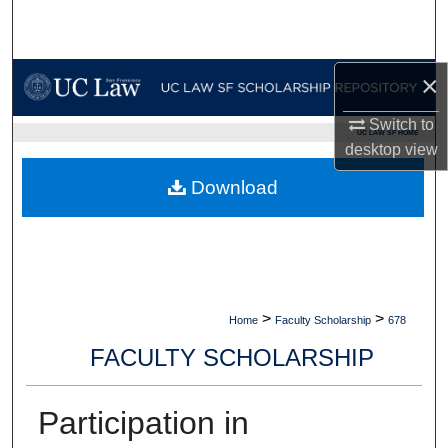
Search
Browse Collections
×
My Account
Switch to
UC LAW SF HOME
desktop
view
About
Download
Digital Commons Network™
>
>
Home
Faculty Scholarship
678
FACULTY SCHOLARSHIP
Participation in