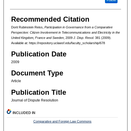
Recommended Citation
Dorit Rubinstein Reiss,
Participation in Governance from a Comparative
Perspective: Citizen Involvement in Telecommunications and Electricity in the
United Kingdom, France and Sweden
, 2009
J. Disp. Resol.
381 (2009).
Available at: https://repository.uclawsf.edu/faculty_scholarship/678
Publication Date
2009
Document Type
Article
Publication Title
Journal of Dispute Resolution
INCLUDED IN
Comparative and Foreign Law Commons