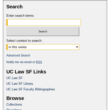
Search
Enter search terms:
Select context to search:
Advanced Search
Notify me via email or
RSS
UC Law SF Links
UC Law SF
UC Law SF Library
UC Law SF Faculty Bibliographies
Browse
Collections