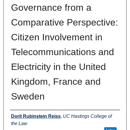
Governance from a
Comparative Perspective:
Citizen Involvement in
Telecommunications and
Electricity in the United
Kingdom, France and
Sweden
Authors
Dorit Rubinstein Reiss
,
UC Hastings College of
the Law
Follow