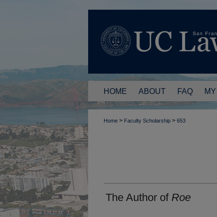
HOME
ABOUT
FAQ
MY
>
>
Home
Faculty Scholarship
653
The Author of
Roe