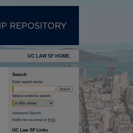
UC LAW SF HOME
Search
Enter search terms:
Select context to search:
Advanced Search
Notify me via email or
RSS
UC Law SF Links