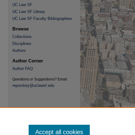
UC Law SF
UC Law SF Library
UC Law SF Faculty Bibliographies
Browse
Collections
re
Disciplines
Authors
Author Corner
Author FAQ
Questions or Suggestions? Email:
repository@uclawsf.edu
Accept all cookies