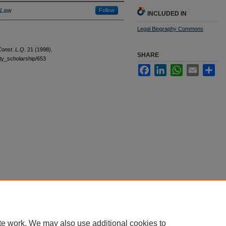
 Law
Follow
INCLUDED IN
Legal Biography Commons
onst. L.Q.
21 (1998).
SHARE
ulty_scholarship/653
Facebook
LinkedIn
WhatsApp
Email
Sha
|
Accessibility Statement
te work. We may also use additional cookies to