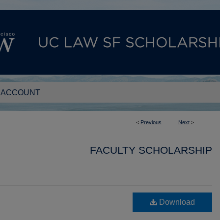
 ACCOUNT
<
Previous
Next
>
FACULTY SCHOLARSHIP
Download