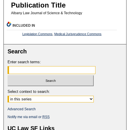
Publication Title
Albany Law Journal of Science & Technology
INCLUDED IN
Legislation Commons
,
Medical Jurisprudence Commons
Search
Enter search terms:
Select context to search:
Advanced Search
Notify me via email or
RSS
UC Law SF Links