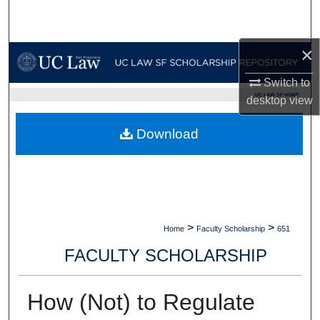
Search
×
Browse Collections
Switch to
My Account
UC LAW SF HOME
desktop
view
About
Download
Digital Commons Network™
>
>
Home
Faculty Scholarship
651
FACULTY SCHOLARSHIP
How (Not) to Regulate