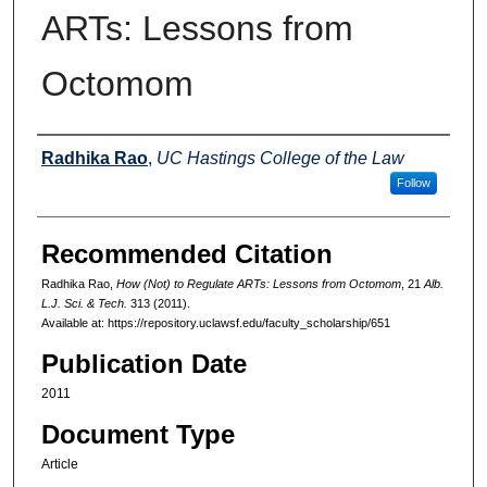
ARTs: Lessons from
Octomom
Authors
Radhika Rao
,
UC Hastings College of the Law
Follow
Recommended Citation
Radhika Rao,
How (Not) to Regulate ARTs: Lessons from Octomom
, 21
Alb.
L.J. Sci. & Tech.
313 (2011).
Available at: https://repository.uclawsf.edu/faculty_scholarship/651
Publication Date
2011
Document Type
Article