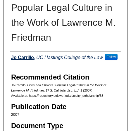
Popular Legal Culture in
the Work of Lawrence M.
Friedman
Authors
Jo Carrillo
,
UC Hastings College of the Law
Follow
Recommended Citation
Jo Carrillo,
Links and Choices: Popular Legal Culture in the Work of
Lawrence M. Friedman
, 17
S. Cal. Interdisc. L.J.
1 (2007).
Available at: https://repository.uclawsf.edu/faculty_scholarship/63
Publication Date
2007
Document Type