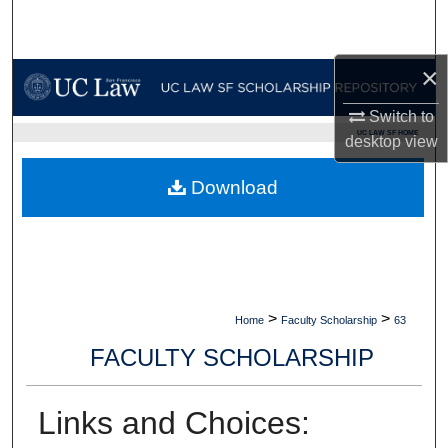
Search
Browse Collections
×
Switch to
My Account
UC LAW SF HOME
desktop
view
About
Download
Digital Commons Network™
>
>
Home
Faculty Scholarship
63
FACULTY SCHOLARSHIP
Links and Choices: