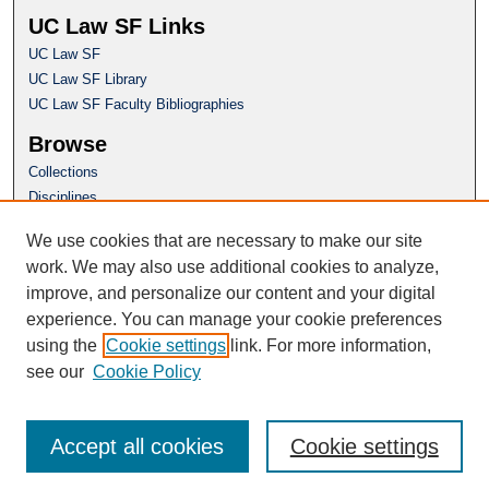
UC Law SF Links
UC Law SF
UC Law SF Library
UC Law SF Faculty Bibliographies
Browse
Collections
Disciplines
Authors
We use cookies that are necessary to make our site
Author Corner
work. We may also use additional cookies to analyze,
Author FAQ
improve, and personalize our content and your digital
experience. You can manage your cookie preferences
Questions or Suggestions? Email:
using the
Cookie settings
link. For more information,
repository@uclawsf.edu
see our
Cookie Policy
Accept all cookies
Cookie settings