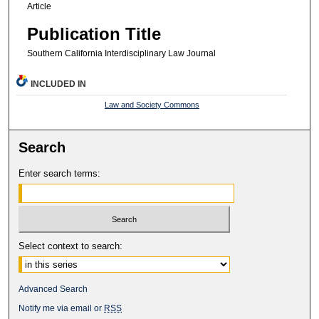
Article
Publication Title
Southern California Interdisciplinary Law Journal
INCLUDED IN
Law and Society Commons
Search
Enter search terms:
Select context to search:
Advanced Search
Notify me via email or
RSS