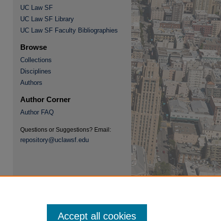
UC Law SF
UC Law SF Library
UC Law SF Faculty Bibliographies
Browse
Collections
re
Disciplines
Authors
Author Corner
Author FAQ
Questions or Suggestions? Email:
repository@uclawsf.edu
Accept all cookies