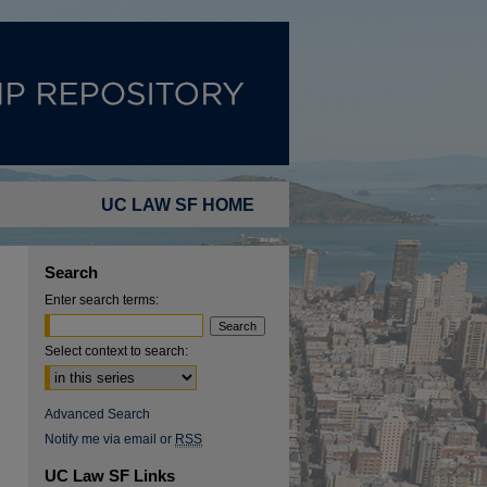
UC LAW SF HOME
Search
Enter search terms:
Select context to search:
Advanced Search
Notify me via email or
RSS
UC Law SF Links