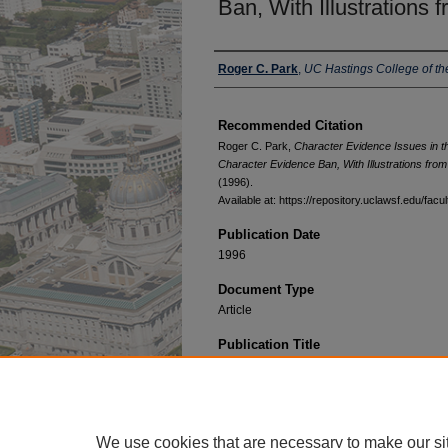
Ban, With Illustrations
Authors
Roger C. Park
,
UC Hastings College of t
Recommended Citation
Roger C. Park,
Character Evidence Issues in t
Character Evidence Ban, With Illustrations fr
(1996).
Available at: https://repository.uclawsf.edu/fac
Publication Date
1996
Document Type
Article
Publication Title
University of Colorado Law Review
We use cookies that are necessary to make our si