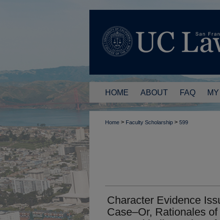
HOME
ABOUT
FAQ
MY
>
>
Home
Faculty Scholarship
599
Character Evidence Iss
Case–Or, Rationales of