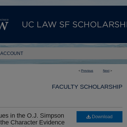
 ACCOUNT
<
Previous
Next
>
FACULTY SCHOLARSHIP
ues in the O.J. Simpson
Download
 the Character Evidence