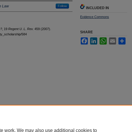
he Law
Follow
INCLUDED IN
Evidence Commons
e?
, 19
Regent U. L. Rev.
459 (2007).
SHARE
ulty_scholarship/584
Facebook
LinkedIn
WhatsApp
Email
Sha
|
Accessibility Statement
te work. We may also use additional cookies to