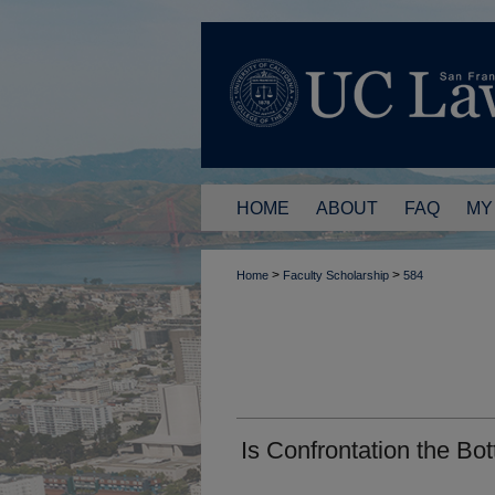
HOME
ABOUT
FAQ
MY
>
>
Home
Faculty Scholarship
584
Is Confrontation the Bo