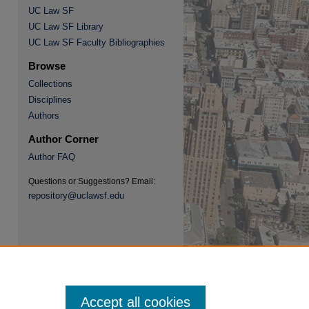
UC Law SF
UC Law SF Library
UC Law SF Faculty Bibliographies
Browse
Collections
re
Disciplines
Authors
Author Corner
Author FAQ
Questions or Suggestions? Email:
repository@uclawsf.edu
Accept all cookies