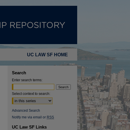
UC LAW SF HOME
Search
Enter search terms:
Select context to search:
Advanced Search
Notify me via email or
RSS
UC Law SF Links