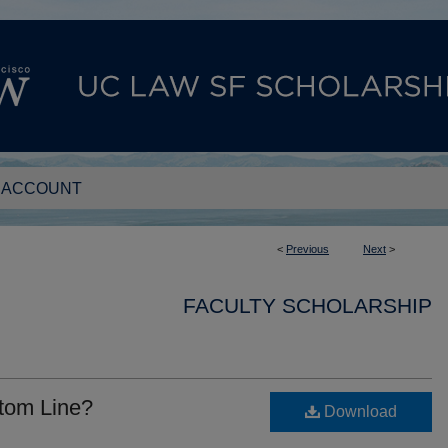
 ACCOUNT
<
Previous
Next
>
FACULTY SCHOLARSHIP
ttom Line?
Download