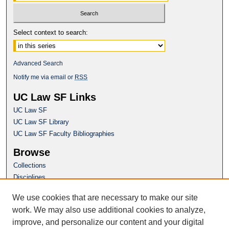
Select context to search:
Advanced Search
Notify me via email or
RSS
UC Law SF Links
UC Law SF
UC Law SF Library
UC Law SF Faculty Bibliographies
Browse
Collections
Disciplines
Authors
We use cookies that are necessary to make our site
Author Corner
work. We may also use additional cookies to analyze,
Author FAQ
improve, and personalize our content and your digital