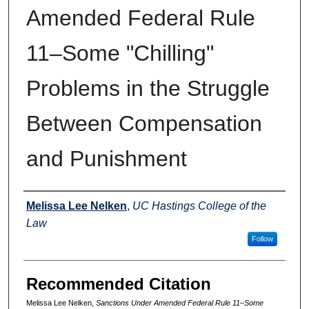
Amended Federal Rule
11–Some "Chilling"
Problems in the Struggle
Between Compensation
and Punishment
Authors
Melissa Lee Nelken
,
UC Hastings College of the
Law
Follow
Recommended Citation
Melissa Lee Nelken,
Sanctions Under Amended Federal Rule 11–Some