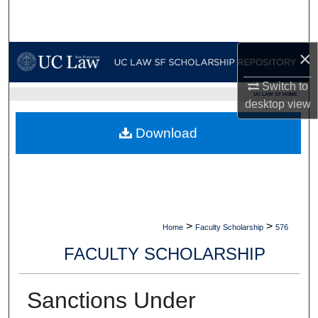
Search
Browse Collections
×
My Account
Switch to
UC LAW SF HOME
desktop
view
About
Download
Digital Commons Network™
>
>
Home
Faculty Scholarship
576
FACULTY SCHOLARSHIP
Sanctions Under