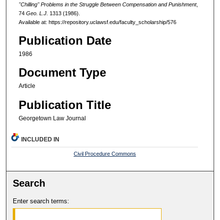
"Chilling" Problems in the Struggle Between Compensation and Punishment
,
74
Geo. L.J.
1313 (1986).
Available at: https://repository.uclawsf.edu/faculty_scholarship/576
Publication Date
1986
Document Type
Article
Publication Title
Georgetown Law Journal
INCLUDED IN
Civil Procedure Commons
Search
Enter search terms: