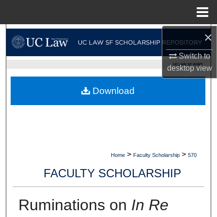
Menu
Home
×
Search
Switch to
Browse Collections
UC LAW SF HOME
desktop
view
My Account
Download
About
Digital Commons Network™
>
>
Home
Faculty Scholarship
570
FACULTY SCHOLARSHIP
Ruminations on
In Re