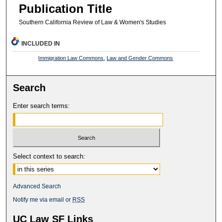
Publication Title
Southern California Review of Law & Women's Studies
INCLUDED IN
Immigration Law Commons
,
Law and Gender Commons
Search
Enter search terms:
Select context to search:
Advanced Search
Notify me via email or
RSS
UC Law SF Links