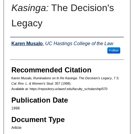
Kasinga:
The Decision's
Legacy
Authors
Karen Musalo
,
UC Hastings College of the Law
Follow
Recommended Citation
Karen Musalo,
Ruminations on
In Re Kasinga:
The Decision's Legacy
, 7
S.
Cal. Rev. L. & Women's Stud.
357 (1998).
Available at: https://repository.uclawsf.edu/faculty_scholarship/570
Publication Date
1998
Document Type
Article