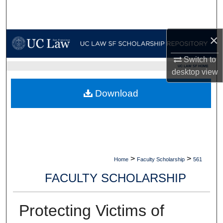
Search
Browse Collections
×
Switch to
My Account
UC LAW SF HOME
desktop
view
About
Download
Digital Commons Network™
>
>
Home
Faculty Scholarship
561
FACULTY SCHOLARSHIP
Protecting Victims of