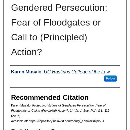
Gendered Persecution:
Fear of Floodgates or
Call to (Principled)
Action?
Authors
Karen Musalo
,
UC Hastings College of the Law
Follow
Recommended Citation
Karen Musalo,
Protecting Victims of Gendered Persecution: Fear of
Floodgates or Call to (Principled) Action?
, 14
Va. J. Soc. Pol'y & L.
119
(2007).
Available at: https://repository.uclawsf.edu/faculty_scholarship/561