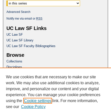
Advanced Search
Notify me via email or
RSS
UC Law SF Links
UC Law SF
UC Law SF Library
UC Law SF Faculty Bibliographies
Browse
Collections
Disciplines
Authors
We use cookies that are necessary to make our site
Author Corner
work. We may also use additional cookies to analyze,
Author FAQ
improve, and personalize our content and your digital
experience. You can manage your cookie preferences
Questions or Suggestions? Email:
using the
Cookie settings
link. For more information,
repository@uclawsf.edu
see our
Cookie Policy