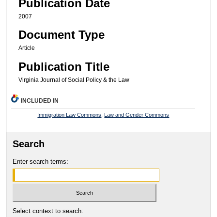
Publication Date
2007
Document Type
Article
Publication Title
Virginia Journal of Social Policy & the Law
INCLUDED IN
Immigration Law Commons
,
Law and Gender Commons
Search
Enter search terms:
Select context to search: